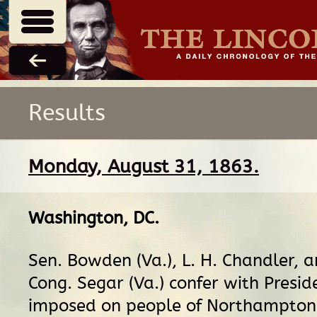
Results
Monday, August 31, 1863.
Washington, DC
.
Sen. Bowden (Va.), L. H. Chandler, 
Cong. Segar (Va.) confer with Presi
imposed on people of Northampton