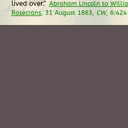
lived over."
Abraham Lincoln to Willi
Rosecrans
, 31 August 1863,
CW
, 6:424