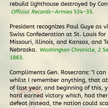
rebuild lighthouse destroyed by Con
Official Records—Armies
534-35.
President recognizes Paul Guye as vi
Swiss Confederation at St. Louis for 
Missouri, Illinois, and Kansas, and T
Nebraska.
Washington Chronicle, 2 
1863.
Compliments Gen. Rosecrans: "I can 
whilst I remember anything, that a
of last year, and beginning of this, 
hard earned victory which, had the
defeat instead, the nation could sc