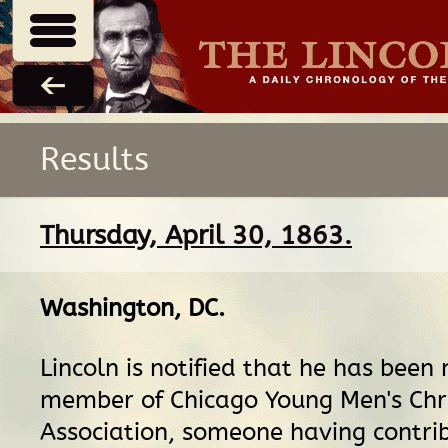
Results
Thursday, April 30, 1863.
Washington, DC
.
Lincoln is notified that he has been
member of Chicago Young Men's Chr
Association, someone having contri