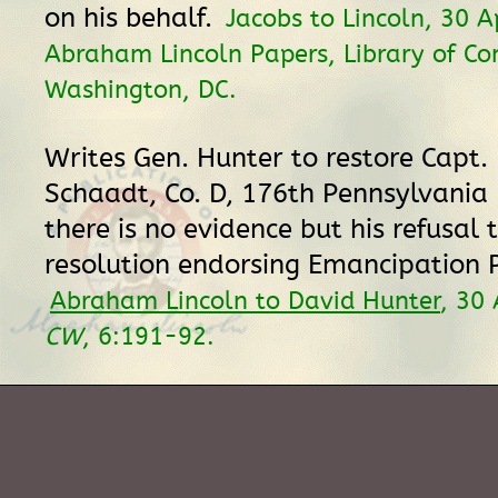
on his behalf.
Jacobs to Lincoln, 30 A
Abraham Lincoln Papers, Library of Co
Washington, DC.
Writes Gen. Hunter to restore Capt.
Schaadt, Co. D, 176th Pennsylvania 
there is no evidence but his refusal 
resolution endorsing Emancipation 
Abraham Lincoln to David Hunter
, 30 
CW
, 6:191-92.