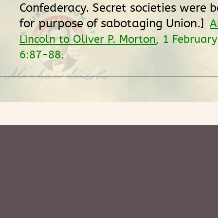
Confederacy. Secret societies were 
for purpose of sabotaging Union.]
A
Lincoln to Oliver P. Morton
, 1 Februar
6:87-88.