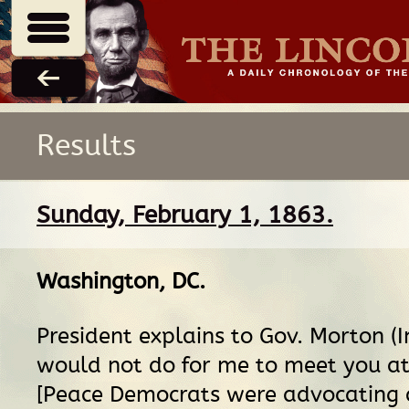
Results
Sunday, February 1, 1863.
Washington, DC
.
President explains to Gov. Morton (Ind
would not do for me to meet you at 
[Peace Democrats were advocating