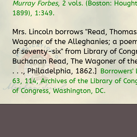
Murray Forbes
, 2 vols. (Boston: Hought
1899), 1:349.
Mrs. Lincoln borrows "Read, Thomas
Wagoner of the Alleghanies; a poem
of seventy-six" from Library of Con
Buchanan Read, The Wagoner of the
. . ., Philadelphia, 1862.]
Borrowers'
63, 114, Archives of the Library of Con
of Congress, Washington, DC.