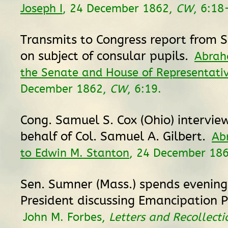
Joseph I
, 24 December 1862,
CW
, 6:18
Transmits to Congress report from 
on subject of consular pupils.
Abrah
the Senate and House of Representati
December 1862,
CW
, 6:19.
Cong. Samuel S. Cox (Ohio) intervie
behalf of Col. Samuel A. Gilbert.
Ab
to Edwin M. Stanton
, 24 December 18
Sen. Sumner (Mass.) spends evening
President discussing Emancipation 
John M. Forbes,
Letters and Recollecti