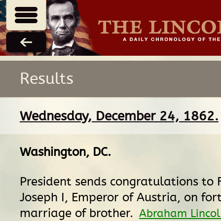
Results
Wednesday, December 24, 1862.
Washington, DC
.
President sends congratulations to 
Joseph I, Emperor of Austria, on fo
marriage of brother.
Abraham Lincoln