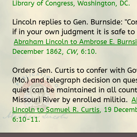
Library of Congress, Washington, DC.
Lincoln replies to Gen. Burnside: "C
if in your own judgment it is safe to 
Abraham Lincoln to Ambrose E. Burns
December 1862,
CW
, 6:10.
Orders Gen. Curtis to confer with G
(Mo.) and telegraph decision on que
quiet can be maintained in all count
Missouri River by enrolled militia.
A
Lincoln to Samuel R. Curtis
, 19 Decem
6:10-11.