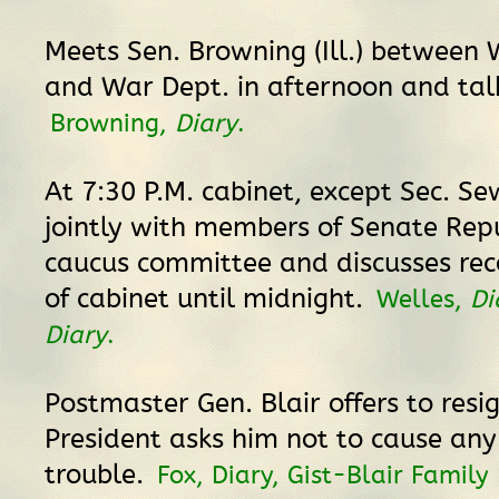
Meets Sen. Browning (Ill.) between
and War Dept. in afternoon and talks
Browning,
Diary
.
At 7:30 P.M. cabinet, except Sec. S
jointly with members of Senate Rep
caucus committee and discusses rec
of cabinet until midnight.
Welles,
Di
Diary
.
Postmaster Gen. Blair offers to resi
President asks him not to cause an
trouble.
Fox, Diary, Gist-Blair Family