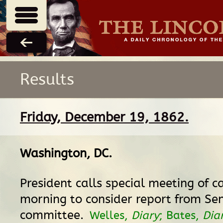
Results
Friday, December 19, 1862.
Washington, DC
.
President calls special meeting of ca
morning to consider report from Se
committee.
Welles,
Diary
; Bates,
Dia