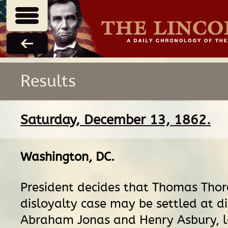
Results
Saturday, December 13, 1862.
Washington, DC
.
President decides that Thomas Th
disloyalty case may be settled at di
Abraham Jonas and Henry Asbury, l