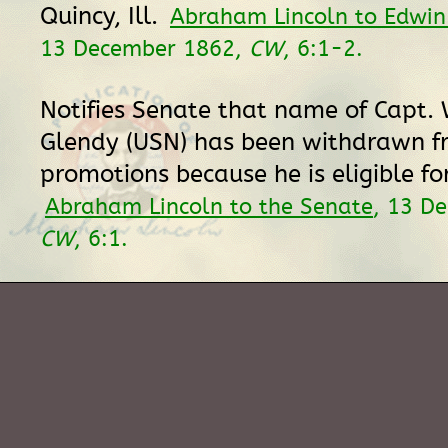
Quincy, Ill.
Abraham Lincoln to Edwin
13 December 1862,
CW
, 6:1-2.
Notifies Senate that name of Capt. 
Glendy (USN) has been withdrawn fr
promotions because he is eligible fo
Abraham Lincoln to the Senate
, 13 D
CW
, 6:1.