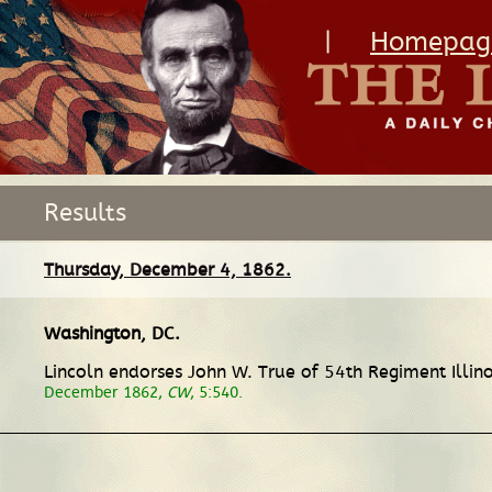
|
Homepag
Results
Thursday, December 4, 1862.
Washington, DC
.
Lincoln endorses John W. True of 54th Regiment Illino
December 1862,
CW
, 5:540.