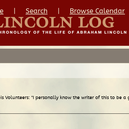
e
|
Search
|
Browse Calendar
is Volunteers: "I personally know the writer of this to be 