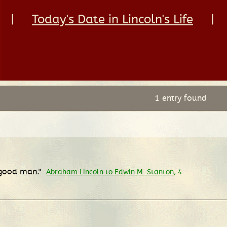
|
Today's Date in Lincoln's Life
|
1 entry found
a good man."
Abraham Lincoln to Edwin M. Stanton
, 4