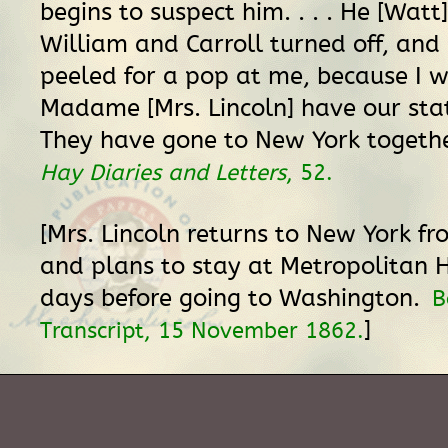
begins to suspect him. . . . He [Watt
William and Carroll turned off, and 
peeled for a pop at me, because I w
Madame [Mrs. Lincoln] have our sta
They have gone to New York togethe
Hay Diaries and Letters
, 52.
[Mrs. Lincoln returns to New York f
and plans to stay at Metropolitan 
days before going to Washington.
B
]
Transcript, 15 November 1862.