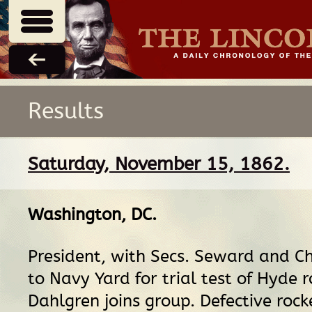
Results
Saturday, November 15, 1862.
Washington, DC
.
President, with Secs. Seward and Ch
to Navy Yard for trial test of Hyde r
Dahlgren joins group. Defective rock