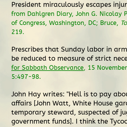
President miraculously escapes inju
from Dahlgren Diary, John G. Nicolay P
of Congress, Washington, DC; Bruce,
To
219.
Prescribes that Sunday labor in ar
be reduced to measure of strict nece
for Sabbath Observance
, 15 Novembe
5:497-98.
John Hay writes: "Hell is to pay abo
affairs [John Watt, White House ga
temporary steward, suspected of ju
government funds]. I think the Tycoo