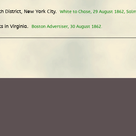
h District, New York City.
White to Chase, 29 August 1862, Salm
 in Virginia.
Boston Advertiser, 30 August 1862.