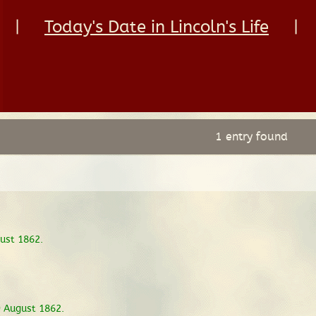
|
Today's Date in Lincoln's Life
|
1 entry found
ust 1862.
9 August 1862.