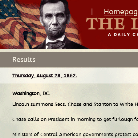
|
Homepag
Results
Thursday, August 28, 1862.
Washington, DC
.
Lincoln summons Secs. Chase and Stanton to White H
Chase calls on President in morning to get furlough f
Ministers of Central American governments protest co