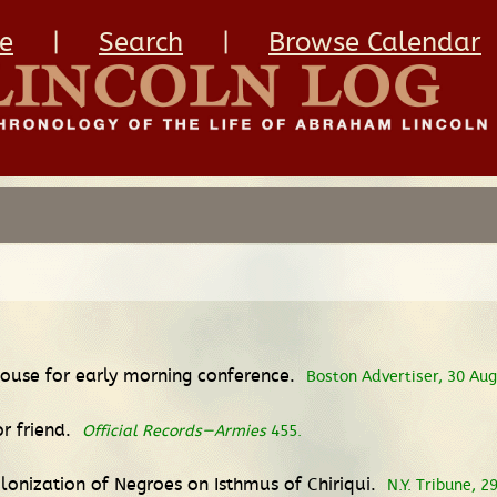
e
|
Search
|
Browse Calendar
ouse for early morning conference.
Boston Advertiser, 30 Aug
or friend.
Official Records—Armies
455.
lonization of Negroes on Isthmus of Chiriqui.
N.Y. Tribune, 2