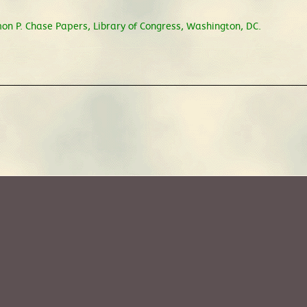
on P. Chase Papers, Library of Congress, Washington, DC.