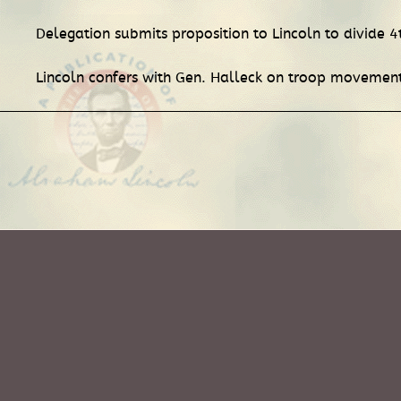
Delegation submits proposition to Lincoln to divide 4t
Lincoln confers with Gen. Halleck on troop movements