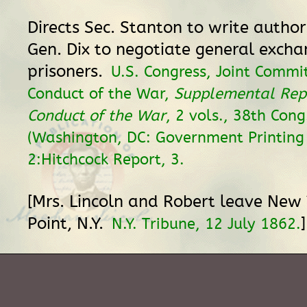
Directs Sec. Stanton to write author
Gen. Dix to negotiate general excha
prisoners.
U.S. Congress, Joint Commi
Conduct of the War,
Supplemental Rep
Conduct of the War
, 2 vols., 38th Cong
(Washington, DC: Government Printing 
2:Hitchcock Report, 3.
[Mrs. Lincoln and Robert leave New 
Point, N.Y.
]
N.Y. Tribune, 12 July 1862.