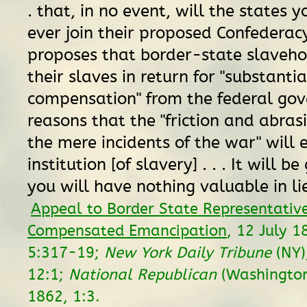
. that, in no event, will the states 
ever join their proposed Confederacy
proposes that border-state slaveho
their slaves in return for "substantia
compensation" from the federal go
reasons that the "friction and abrasio
the mere incidents of the war" will 
institution [of slavery] . . . It will b
you will have nothing valuable in lieu
Appeal to Border State Representativ
Compensated Emancipation
, 12 July 
5:317-19;
New York Daily Tribune
(NY)
12:1;
National Republican
(Washington,
1862, 1:3.