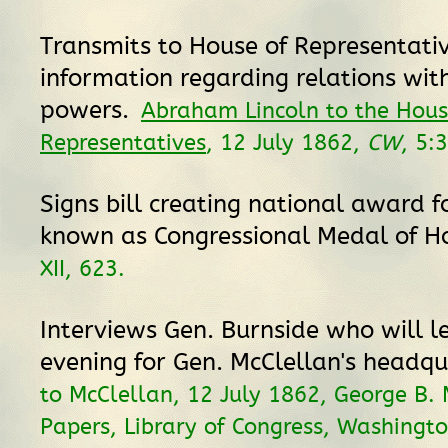
Transmits to House of Representati
information regarding relations with
powers.
Abraham Lincoln to the Hous
Representatives
, 12 July 1862,
CW
, 5:
Signs bill creating national award f
known as Congressional Medal of H
XII, 623.
Interviews Gen. Burnside who will l
evening for Gen. McClellan's headq
to McClellan, 12 July 1862, George B.
Papers, Library of Congress, Washingto