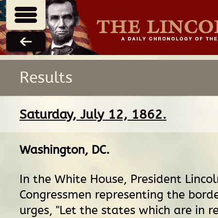
Results
Saturday, July 12, 1862.
Washington, DC
.
In the White House, President Linco
Congressmen representing the borde
urges, "Let the states which are in re