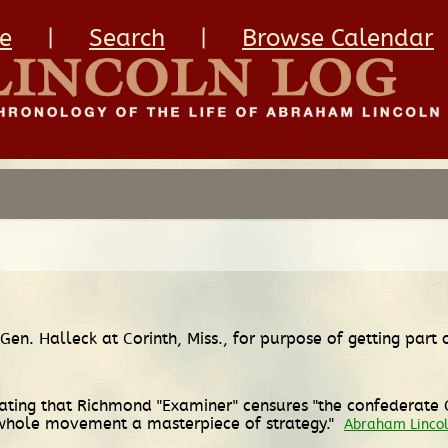
e
|
Search
|
Browse Calendar
 Gen. Halleck at Corinth, Miss., for purpose of getting part
ting that Richmond "Examiner" censures "the confederate Ge
whole movement a masterpiece of strategy."
Abraham Lincol