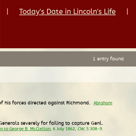
|
Today's Date in Lincoln's Life
|
1 entry found
 of his forces directed against Richmond.
Abraham
nerals severely for failing to capture Genl.
n to George B. McClellan
, 6 July 1862,
CW
, 5:308-9.