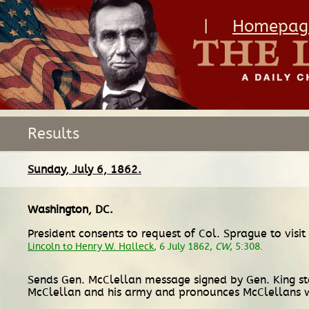
|
Homepag
Results
Sunday, July 6, 1862.
Washington, DC
.
President consents to request of Col. Sprague to visit
Lincoln to Henry W. Halleck
, 6 July 1862,
CW
, 5:308.
Sends Gen. McClellan message signed by Gen. King sta
McClellan and his army and pronounces McClellans 