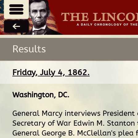
Results
Friday, July 4, 1862.
Washington, DC
.
General Marcy interviews President
Secretary of War Edwin M. Stanton 
General George B. McClellan's plea 