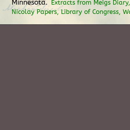
Minnesota.
Extracts from Meigs Diary
Nicolay Papers, Library of Congress, W