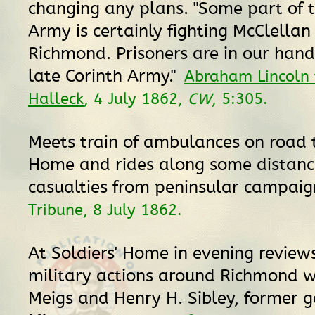
changing any plans. "Some part of t
Army is certainly fighting McClellan 
Richmond. Prisoners are in our hand
late Corinth Army."
Abraham Lincoln 
Halleck
, 4 July 1862,
CW
, 5:305.
Meets train of ambulances on road t
Home and rides along some distance
casualties from peninsular campai
Tribune, 8 July 1862.
At Soldiers' Home in evening review
military actions around Richmond w
Meigs and Henry H. Sibley, former g