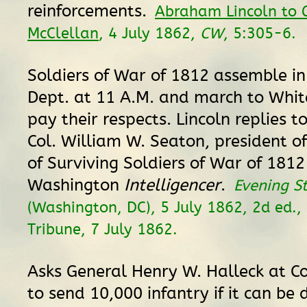
reinforcements.
Abraham Lincoln to 
McClellan
, 4 July 1862,
CW
, 5:305-6.
Soldiers of War of 1812 assemble in
Dept. at 11 A.M. and march to Whit
pay their respects. Lincoln replies t
Col. William W. Seaton, president of
of Surviving Soldiers of War of 1812
Washington
Intelligencer
.
Evening S
(Washington, DC), 5 July 1862, 2d ed., 
Tribune, 7 July 1862.
Asks General Henry W. Halleck at Cor
to send 10,000 infantry if it can be