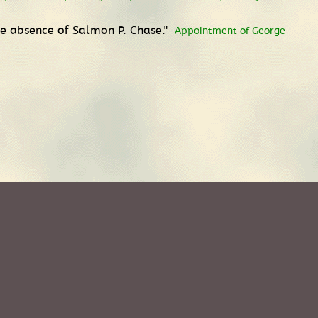
the absence of Salmon P. Chase."
Appointment of George