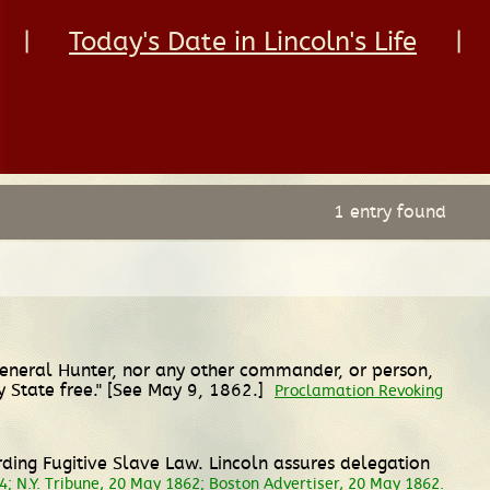
|
Today's Date in Lincoln's Life
|
1 entry found
 General Hunter, nor any other commander, or person,
 State free." [See May 9, 1862.]
Proclamation Revoking
rding Fugitive Slave Law. Lincoln assures delegation
24; N.Y. Tribune, 20 May 1862; Boston Advertiser, 20 May 1862.