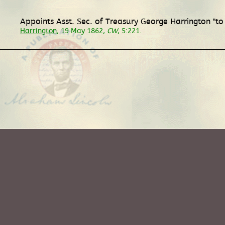
Appoints Asst. Sec. of Treasury George Harrington "to
Harrington
, 19 May 1862,
CW
, 5:221.