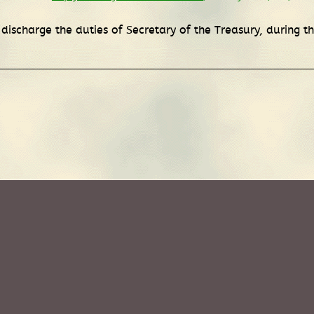
 discharge the duties of Secretary of the Treasury, during 