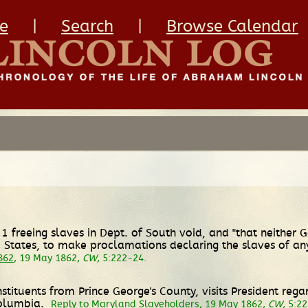
e
|
Search
|
Browse Calendar
1 freeing slaves in Dept. of South void, and "that neither
States, to make proclamations declaring the slaves of any
862
, 19 May 1862,
CW
, 5:222-24.
ituents from Prince George's County, visits President rega
Columbia.
Reply to Maryland Slaveholders
, 19 May 1862,
CW
, 5:2