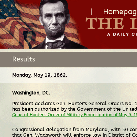
|
Homepag
Results
Monday, May 19, 1862.
Washington, DC
.
President declares Gen. Hunter's General Orders No. 1
has been authorized by the Government of the United 
General Hunter's Order of Military Emancipation of May 9, 1
Congressional delegation from Maryland, with 50 const
that Gen. Wadsworth will enforce law in District of 