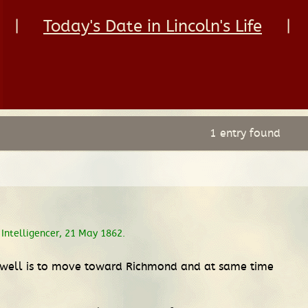
|
Today's Date in Lincoln's Life
|
1 entry found
Intelligencer, 21 May 1862.
cDowell is to move toward Richmond and at same time