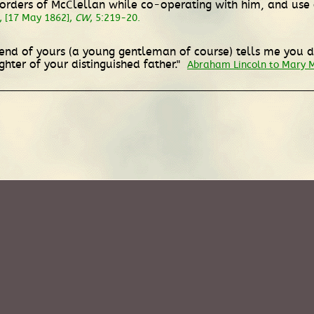
ders of McClellan while co-operating with him, and use o
, [17 May 1862],
CW
, 5:219-20.
riend of yours (a young gentleman of course) tells me you
hter of your distinguished father."
Abraham Lincoln to Mary 