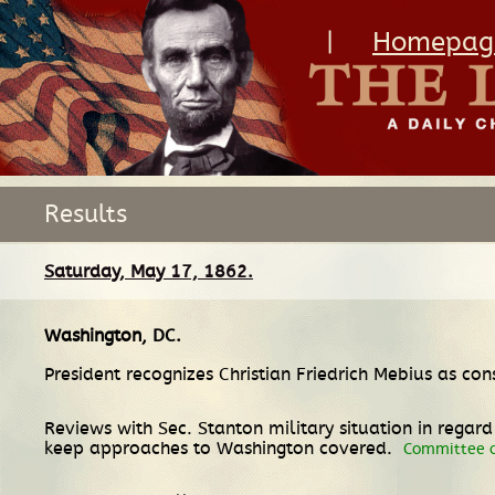
|
Homepag
Results
Saturday, May 17, 1862.
Washington, DC
.
President recognizes Christian Friedrich Mebius as co
Reviews with Sec. Stanton military situation in rega
keep approaches to Washington covered.
Committee o