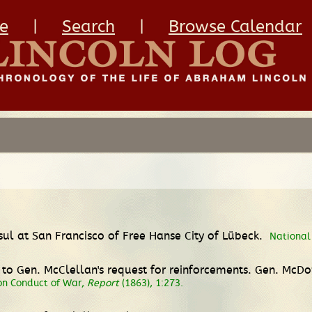
e
|
Search
|
Browse Calendar
nsul at San Francisco of Free Hanse City of Lübeck.
National 
rd to Gen. McClellan's request for reinforcements. Gen. M
n Conduct of War,
Report
(1863), 1:273.