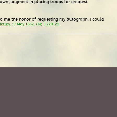
wn judgment in placing troops for greatest
 do me the honor of requesting my autograph. I could
Motley
, 17 May 1862,
CW
, 5:220-21.