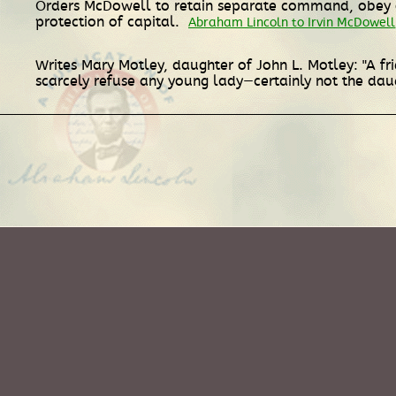
Orders McDowell to retain separate command, obey or
protection of capital.
Abraham Lincoln to Irvin McDowell
Writes Mary Motley, daughter of John L. Motley: "A f
scarcely refuse any young lady—certainly not the daug