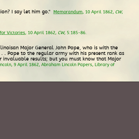
ion? I say let him go."
Memorandum
, 10 April 1862,
CW
,
or Victories
, 10 April 1862,
CW
, 5:185-86.
Illinoisan Major General John Pope, who is with the
 . . Pope to the regular army with his present rank as
eir invaluable results; but you must know that Major
coln, 9 April 1862, Abraham Lincoln Papers, Library of