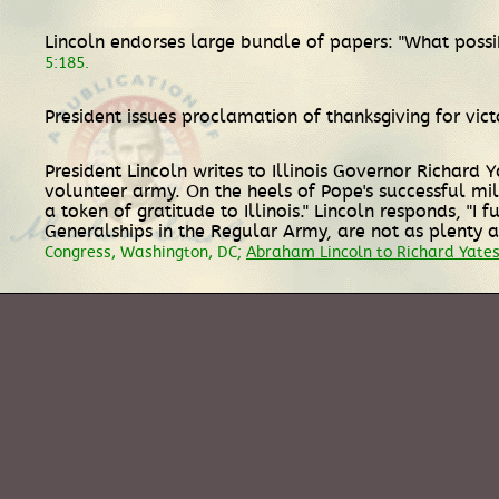
Lincoln endorses large bundle of papers: "What possib
5:185.
President issues proclamation of thanksgiving for vic
President Lincoln writes to Illinois Governor Richard
volunteer army. On the heels of Pope's successful mili
a token of gratitude to Illinois." Lincoln responds, "
Generalships in the Regular Army, are not as plenty a
Congress, Washington, DC;
Abraham Lincoln to Richard Yates