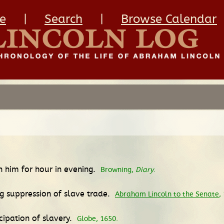
e
|
Search
|
Browse Calendar
th him for hour in evening.
Browning,
Diary
.
ng suppression of slave trade.
Abraham Lincoln to the Senate
,
ipation of slavery.
Globe, 1650.