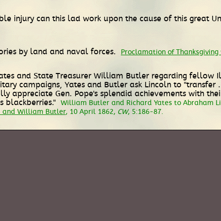
le injury can this lad work upon the cause of this great Un
tories by land and naval forces.
Proclamation of Thanksgiving f
 Yates and State Treasurer William Butler regarding fellow 
tary campaigns, Yates and Butler ask Lincoln to "transfer .
I fully appreciate Gen. Pope's splendid achievements with th
s blackberries."
William Butler and Richard Yates to Abraham Lin
 and William Butler
, 10 April 1862,
CW
, 5:186-87.