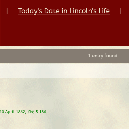
|
Today's Date in Lincoln's Life
|
1 entry found
 10 April 1862,
CW
, 5:186.