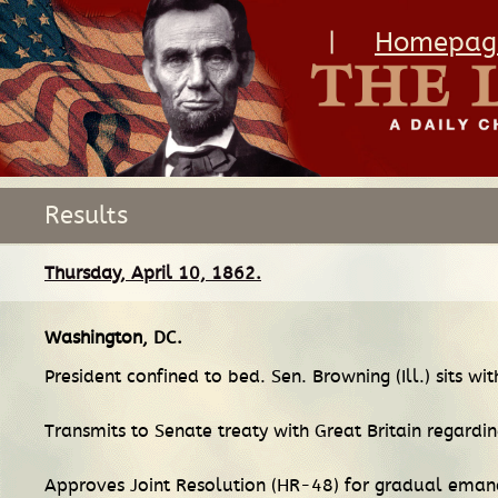
|
Homepag
Results
Thursday, April 10, 1862.
Washington, DC
.
President confined to bed. Sen. Browning (Ill.) sits wi
Transmits to Senate treaty with Great Britain regardi
Approves Joint Resolution (HR-48) for gradual emanc