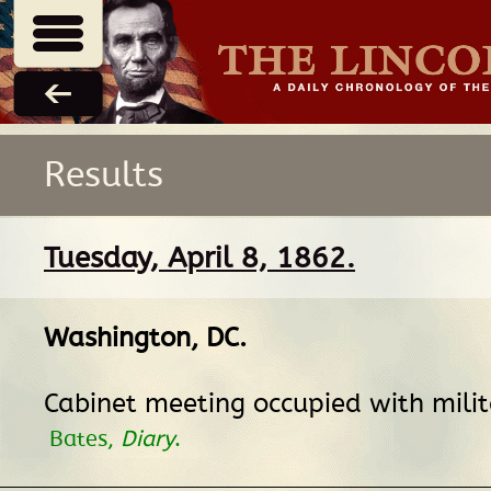
Results
Tuesday, April 8, 1862.
Washington, DC
.
Cabinet meeting occupied with mili
Bates,
Diary
.