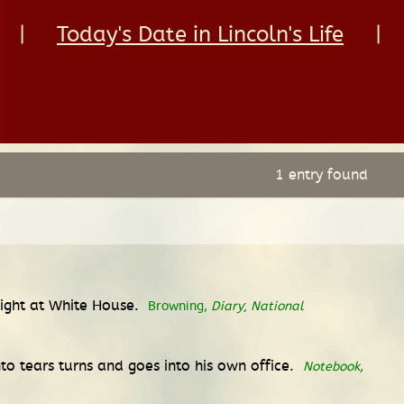
|
Today's Date in Lincoln's Life
|
1 entry found
 night at White House.
Browning,
Diary
;
National
nto tears turns and goes into his own office.
Notebook
,