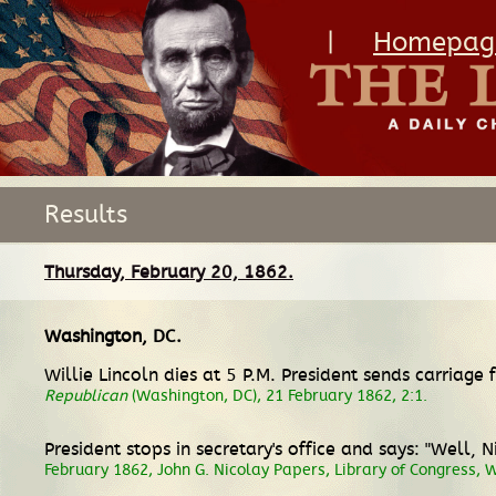
|
Homepag
Results
Thursday, February 20, 1862.
Washington, DC
.
Willie Lincoln dies at 5 P.M. President sends carriage
Republican
(Washington, DC), 21 February 1862, 2:1.
President stops in secretary's office and says: "Well,
February 1862, John G. Nicolay Papers, Library of Congress, 