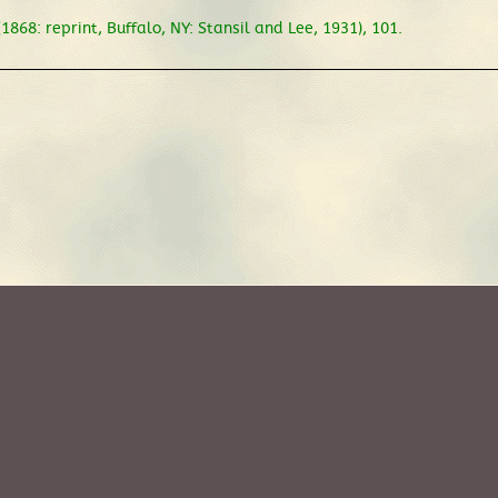
1868: reprint, Buffalo, NY: Stansil and Lee, 1931), 101.