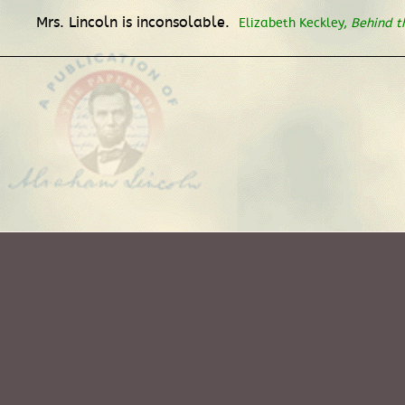
Mrs. Lincoln is inconsolable.
Elizabeth Keckley,
Behind t