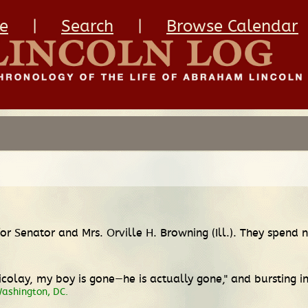
e
|
Search
|
Browse Calendar
 for Senator and Mrs. Orville H. Browning (Ill.). They spend
 Nicolay, my boy is gone—he is actually gone," and bursting i
Washington, DC.