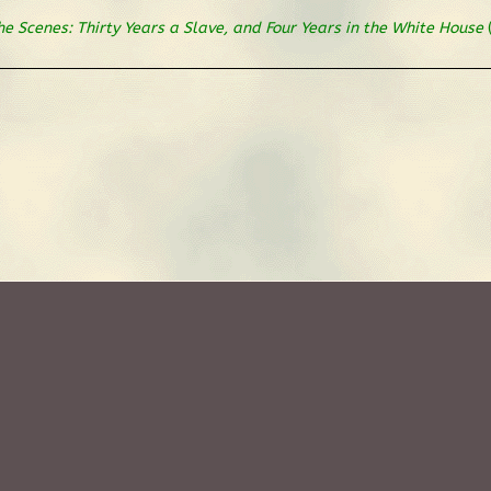
he Scenes: Thirty Years a Slave, and Four Years in the White House
(