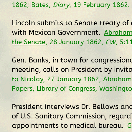
1862; Bates,
Diary
, 19 February 1862.
Lincoln submits to Senate treaty of 
with Mexican Government.
Abraham 
the Senate
, 28 January 1862,
CW
, 5:1
Gen. Banks, in town for congressio
meeting, calls on President by invit
to Nicolay, 27 January 1862, Abraham
Papers, Library of Congress, Washingto
President interviews Dr. Bellows and
of U.S. Sanitary Commission, regard
appointments to medical bureau.
G