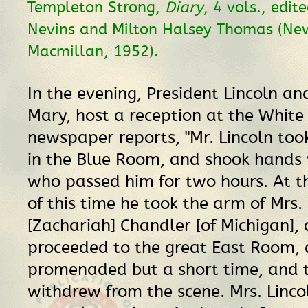
Templeton Strong,
Diary
, 4 vols., edit
Nevins and Milton Halsey Thomas (New
Macmillan, 1952).
In the evening, President Lincoln and
Mary, host a reception at the White
newspaper reports, "Mr. Lincoln took
in the Blue Room, and shook hands 
who passed him for two hours. At t
of this time he took the arm of Mrs.
[Zachariah] Chandler [of Michigan],
proceeded to the great East Room,
promenaded but a short time, and 
withdrew from the scene. Mrs. Linc