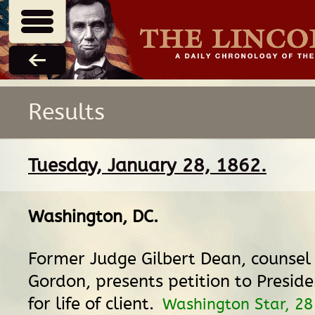
Results
Tuesday, January 28, 1862.
Washington, DC
.
Former Judge Gilbert Dean, counsel 
Gordon, presents petition to Presid
for life of client.
Washington Star, 28