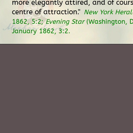
more elegantly attired, and of cour
centre of attraction."
New York Heral
1862, 5:2;
Evening Star
(Washington, D
January 1862, 3:2.