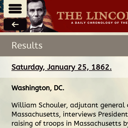
Results
Saturday, January 25, 1862.
Washington, DC
.
William Schouler, adjutant general 
Massachusetts, interviews President
raising of troops in Massachusetts b