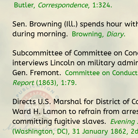
Butler,
Correspondence
, 1:324.
Sen. Browning (Ill.) spends hour wit
during morning.
Browning,
Diary
.
Subcommittee of Committee on Con
interviews Lincoln on military admin
Gen. Fremont.
Committee on Conduct
Report
(1863), 1:79.
Directs U.S. Marshal for District of 
Ward H. Lamon to refrain from arres
committing fugitive slaves.
Evening 
(Washington, DC), 31 January 1862, 2d 