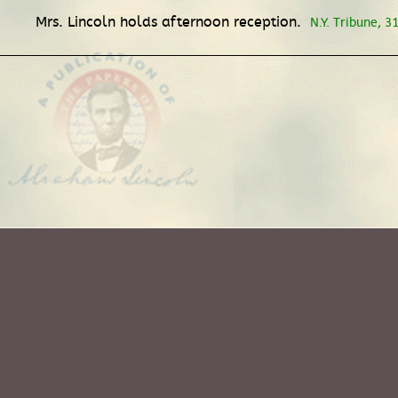
Mrs. Lincoln holds afternoon reception.
N.Y. Tribune, 