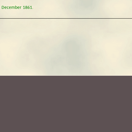
31 December 1861.