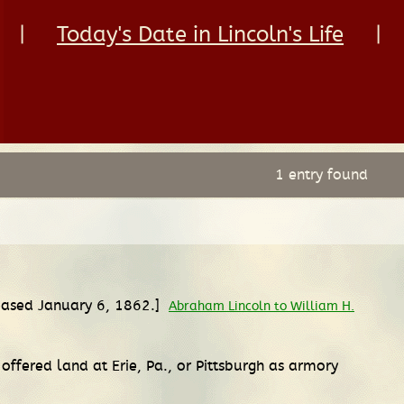
|
Today's Date in Lincoln's Life
|
1 entry found
leased January 6, 1862.]
Abraham Lincoln to William H.
offered land at Erie, Pa., or Pittsburgh as armory