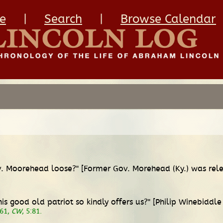
e
|
Search
|
Browse Calendar
Gov. Moorehead loose?" [Former Gov. Morehead (Ky.) was re
s good old patriot so kindly offers us?" [Philip Winebiddle 
861,
CW
, 5:81.