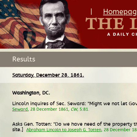
|
Homepag
Results
Saturday, December 28, 1861.
Washington, DC
.
Lincoln inquires of Sec. Seward: "Might we not let 
Seward
, 28 December 1861,
CW
, 5:81.
Asks Gen. Totten: "Do we have need of the property thi
site.]
Abraham Lincoln to Joseph G. Totten
, 28 December 1