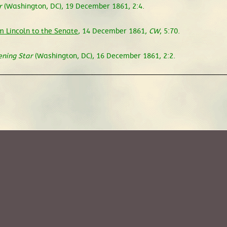
r
(Washington, DC), 19 December 1861, 2:4.
 Lincoln to the Senate
, 14 December 1861,
CW
, 5:70.
ening Star
(Washington, DC), 16 December 1861, 2:2.