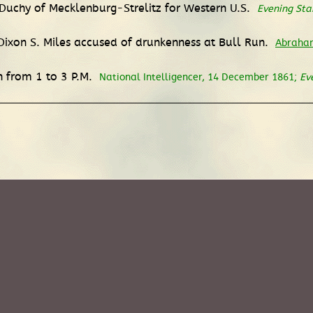
 Duchy of Mecklenburg-Strelitz for Western U.S.
Evening Sta
Dixon S. Miles accused of drunkenness at Bull Run.
Abraham
on from 1 to 3 P.M.
National Intelligencer, 14 December 1861;
Ev