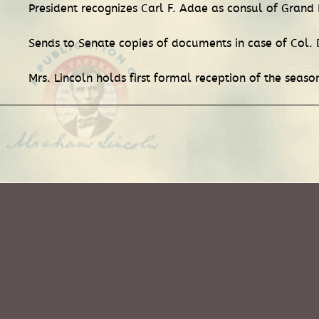
President recognizes Carl F. Adae as consul of Grand
Sends to Senate copies of documents in case of Col. 
Mrs. Lincoln holds first formal reception of the seas