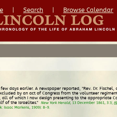
e
|
Search
|
Browse Calendar
few days earlier. A newspaper reported, "Rev. Dr. Fischel, 
xcluded by an act of Congress from the volunteer regiments."
nt, all of which I now design presenting to the appropriate 
 of the Israelites."
New York Herald
, 13 December 1861, 3:3;
A
: Isaac Markens, 1909): 8-9.