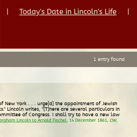
|
Today's Date in Lincoln's Life
|
1 entry found
of New York . . . urge[d] the appointment of Jewish
 Lincoln writes, "[T]here are several particulars in
Committee of Congress. I shall try to have a new law
braham Lincoln to Arnold Fischel
, 14 December 1861,
CW
,