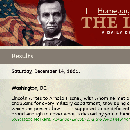
|
Homepag
Results
Saturday, December 14, 1861.
Washington, DC
.
Lincoln writes to Arnold Fischel, with whom he met a 
chaplains for every military department, they being e
which the present law . . . is supposed to be deficie
broad enough to cover what is desired by you in behalf
5:69; Isaac Markens,
Abraham Lincoln and the Jews
(New York