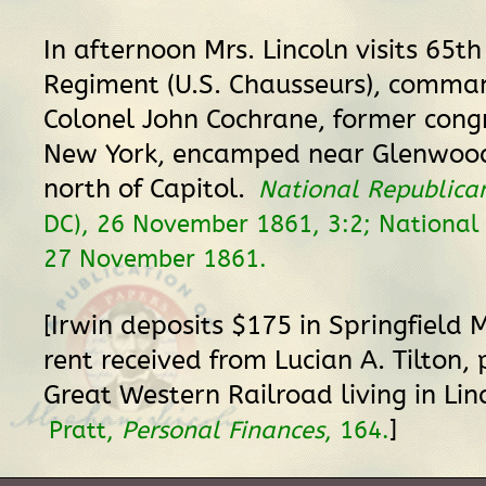
In afternoon Mrs. Lincoln visits 65th
Regiment (U.S. Chausseurs), comma
Colonel John Cochrane, former con
New York, encamped near Glenwoo
north of Capitol.
National Republica
DC), 26 November 1861, 3:2; National I
27 November 1861.
[Irwin deposits $175 in Springfield 
rent received from Lucian A. Tilton, 
Great Western Railroad living in Lin
]
Pratt,
Personal Finances
, 164.