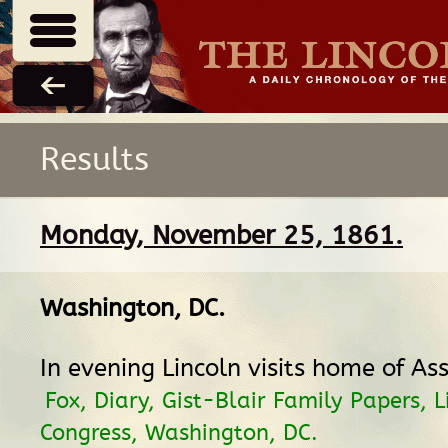
Results
Monday, November 25, 1861.
Washington, DC
.
In evening Lincoln visits home of Ass
Fox, Diary, Gist-Blair Family Papers, L
Congress, Washington, DC.