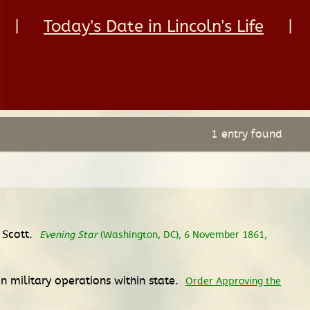
|
Today's Date in Lincoln's Life
|
1 entry found
 Scott.
Evening Star
(Washington, DC), 6 November 1861,
in military operations within state.
Order Approving the