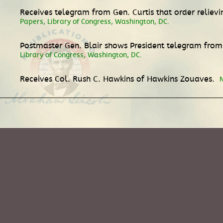
Receives telegram from Gen. Curtis that order reli
Papers, Library of Congress, Washington, DC.
Postmaster Gen. Blair shows President telegram from
Library of Congress, Washington, DC.
Receives Col. Rush C. Hawkins of Hawkins Zouaves.
N