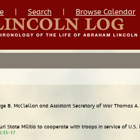
e
|
Search
|
Browse Calendar
rge B. McClellan and Assistant Secretary of War Thomas A.
i State Militia to cooperate with troops in service of U.S. 
 5:15-17.