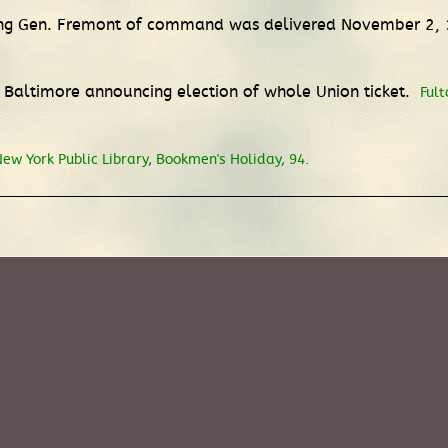
eving Gen. Fremont of command was delivered November 2,
 Baltimore announcing election of whole Union ticket.
Fult
ew York Public Library, Bookmen's Holiday, 94.