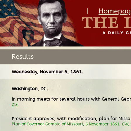
|
Homepag
Results
Wednesday, November 6, 1861.
Washington, DC
.
In morning meets for several hours with General Geo
2:2.
President approves, with modification, plan for Missour
Plan of Governor Gamble of Missouri
, 6 November 1861,
CW
,