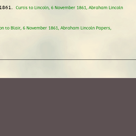
 1861.
Curtis to Lincoln, 6 November 1861, Abraham Lincoln
on to Blair, 6 November 1861, Abraham Lincoln Papers,