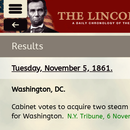
Results
Tuesday, November 5, 1861.
Washington, DC
.
Cabinet votes to acquire two steam 
for Washington.
N.Y. Tribune, 6 Nov