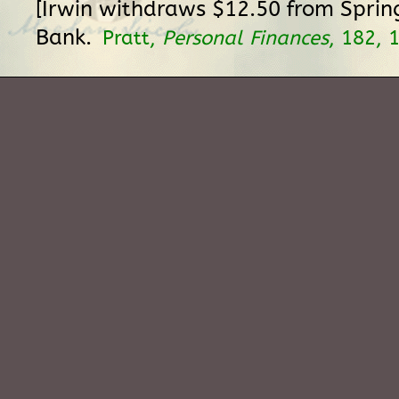
[Irwin withdraws $12.50 from Sprin
Bank.
Pratt,
Personal Finances
, 182, 