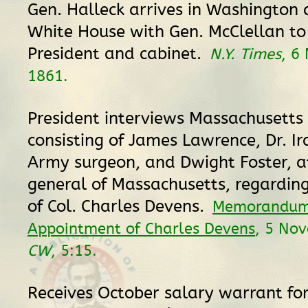
Gen. Halleck arrives in Washington 
White House with Gen. McClellan t
President and cabinet.
N.Y. Times
, 6
1861.
President interviews Massachusetts
consisting of James Lawrence, Dr. Ir
Army surgeon, and Dwight Foster, a
general of Massachusetts, regardin
of Col. Charles Devens.
Memorandum
Appointment of Charles Devens
, 5 No
CW
, 5:15.
Receives October salary warrant for