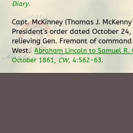
Diary
.
Capt. McKinney (Thomas J. McKenny?
President's order dated October 24,
relieving Gen. Fremont of command 
West.
Abraham Lincoln to Samuel R. 
October 1861,
CW
, 4:562-63.