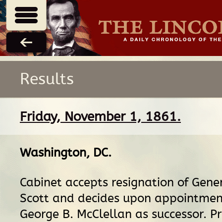
Results
Friday, November 1, 1861.
Washington, DC
.
Cabinet accepts resignation of Gene
Scott and decides upon appointmen
George B. McClellan as successor. P