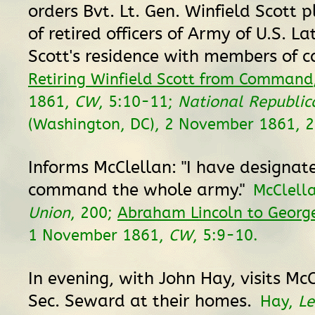
orders Bvt. Lt. Gen. Winfield Scott p
of retired officers of Army of U.S. La
Scott's residence with members of c
Retiring Winfield Scott from Command
1861,
CW
, 5:10-11;
National Republic
(Washington, DC), 2 November 1861, 2
Informs McClellan: "I have designat
command the whole army."
McClell
Union
, 200;
Abraham Lincoln to George
1 November 1861,
CW
, 5:9-10.
In evening, with John Hay, visits Mc
Sec. Seward at their homes.
Hay,
Le