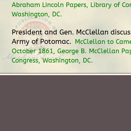
Abraham Lincoln Papers, Library of Co
Washington, DC.
President and Gen. McClellan discuss
Army of Potomac.
McClellan to Cam
October 1861, George B. McClellan Pap
Congress, Washington, DC.