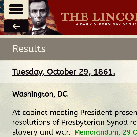
Results
Tuesday, October 29, 1861.
Washington, DC
.
At cabinet meeting President presen
resolutions of Presbyterian Synod re
slavery and war.
Memorandum, 29 O