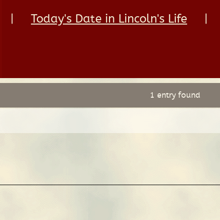
|
Today's Date in Lincoln's Life
|
1 entry found