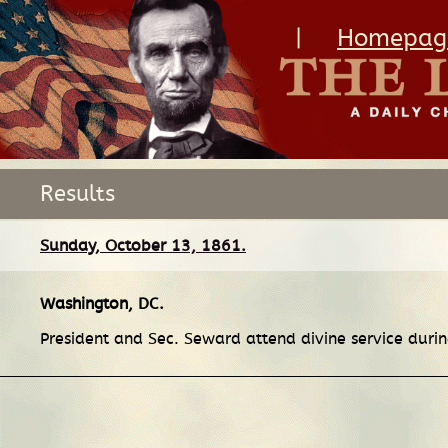
|
Homepag
Results
Sunday, October 13, 1861.
Washington, DC
.
President and Sec. Seward attend divine service during