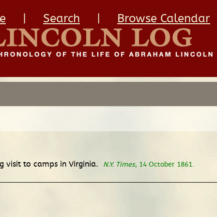
e
|
Search
|
Browse Calendar
 visit to camps in Virginia.
N.Y. Times
, 14 October 1861.