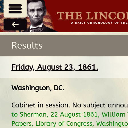
Results
Friday, August 23, 1861.
Washington, DC
.
Cabinet in session. No subject anno
to Sherman, 22 August 1861, William
Papers, Library of Congress, Washingto