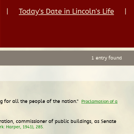
|
Today's Date in Lincoln's Life
|
1 entry found
 for all the people of the nation."
Proclamation of a
ation, commissioner of public buildings, as Senate
k: Harper, 1941), 285.