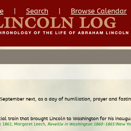
e
|
Search
|
Browse Calendar
September next, as a day of humiliation, prayer and fasting
l train that brought Lincoln to Washington for his inaugur
st 1861; Margaret Leech,
Reveille in Washington 1860-1865
(New Yor