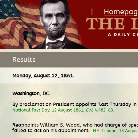
|
Homepag
Results
Monday, August 12, 1861.
Washington, DC
.
By proclamation President appoints "last Thursday in 
National Fast Day
, 12 August 1861,
CW
, 4:482-83.
Reappoints William S. Wood, who had charge of specia
failed to act on his appointment.
N.Y. Tribune, 13 Augu