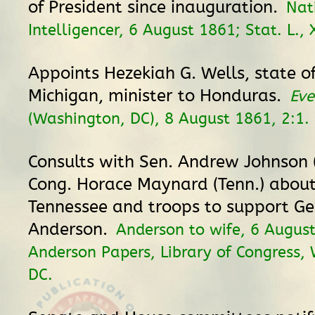
of President since inauguration.
Nat
Intelligencer, 6 August 1861; Stat. L., X
Appoints Hezekiah G. Wells, state of
Michigan, minister to Honduras.
Eve
(Washington, DC), 8 August 1861, 2:1.
Consults with Sen. Andrew Johnson 
Cong. Horace Maynard (Tenn.) about 
Tennessee and troops to support Ge
Anderson.
Anderson to wife, 6 Augus
Anderson Papers, Library of Congress,
DC.