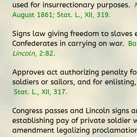
used for insurrectionary purposes.
August 1861; Stat. L., XII, 319.
Signs law giving freedom to slaves
Confederates in carrying on war.
Ba
Lincoln
, 2:82.
Approves act authorizing penalty for
soldiers or sailors, and for enlisting
Stat. L., XII, 317.
Congress passes and Lincoln signs a
establishing pay of private soldier 
amendment legalizing proclamation