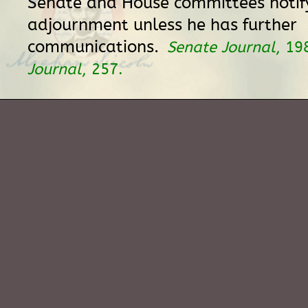
Senate and House committees notify
adjournment unless he has further
communications.
Senate Journal
, 19
Journal
, 257.