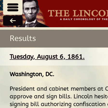
Results
Tuesday, August 6, 1861.
Washington, DC
.
President and cabinet members at C
approve and sign bills. Lincoln hesi
signing bill authorizing confiscation