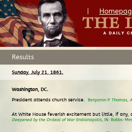
|
Homepag
Results
Sunday, July 21, 1861.
Washington, DC
.
President attends church service.
Benjamin P. Thomas,
A
At White House feverish excitement but little, if any,
Deepened by the Ordeal of War
(Indianapolis, IN: Bobbs-Mer