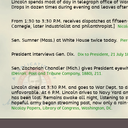
Lincoln spends most of day in telegraph office of Wa
Drops in dozen times during evening and leaves afte
From 1:30 to 3:30 P.M. receives dispatches at fiftee
Carnegie, later industrialist and philanthropist.]
Nicol
Sen. Sumner (Mass.) at White House twice today.
Pie
President interviews Gen. Dix.
Dix to President, 21 July 
Sen. Zachariah Chandler (Mich.) gives President eyew
(Detroit: Post and Tribune Company, 1880), 211.
Lincoln dines at 3:30 P.M. and goes to War Dept. to di
unfavorable. At 6 P.M. Lincoln drives to Navy Yard a
has been lost. Remains awake all night, listening to
hopeful army began streaming past, now only a rai
Nicolay Papers, Library of Congress, Washington, DC.