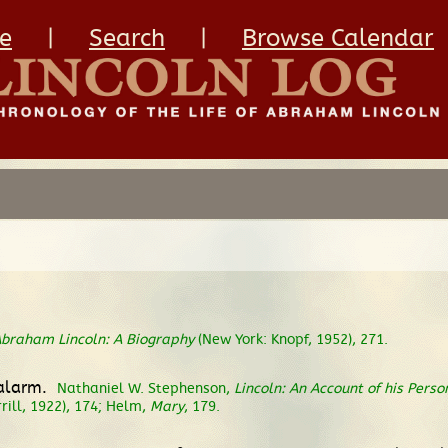
e
|
Search
|
Browse Calendar
braham Lincoln: A Biography
(New York: Knopf, 1952), 271.
 alarm.
Nathaniel W. Stephenson,
Lincoln: An Account of his Perso
rill, 1922), 174; Helm,
Mary
, 179.