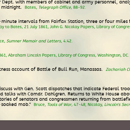
r Dept. with members of cabinet and army personnel, analy
r midnight.
Bates,
Telegraph Office
, 88-92.
n-minute intervals from Fairfax Station, three or four mile
ay to Bates, 21 July 1861, John G. Nicolay Papers, Library of Congr
rce,
Sumner Memoir and Letters
, 4:42.
1861, Abraham Lincoln Papers, Library of Congress, Washington, DC.
itness account of Battle of Bull Run, Manassas.
Zachariah Ch
scuss with Gen. Scott dispatches that indicate Federal troo
nd talks with Comdr. Dahlgren. Returns to White House abo
 stories of senators and congressmen returning from battlef
n-soaked mob."
Bruce,
Tools of War
, 47-48; Nicolay,
Lincoln's Sec