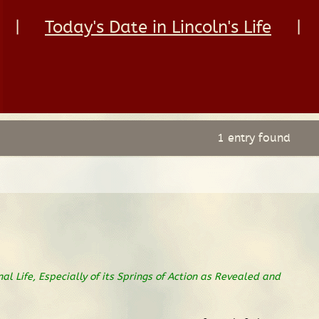
|
Today's Date in Lincoln's Life
|
1 entry found
nal Life, Especially of its Springs of Action as Revealed and