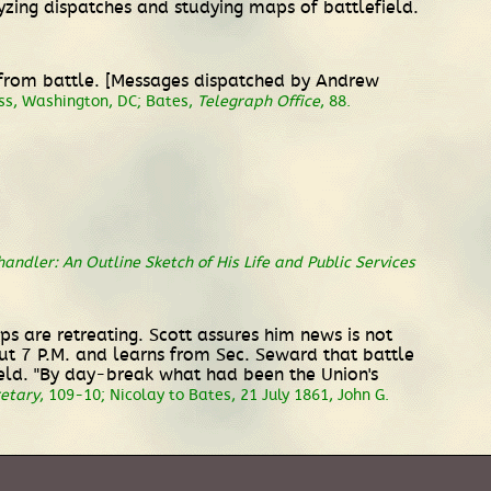
zing dispatches and studying maps of battlefield.
s from battle. [Messages dispatched by Andrew
ess, Washington, DC; Bates,
Telegraph Office
, 88.
andler: An Outline Sketch of His Life and Public Services
ps are retreating. Scott assures him news is not
ut 7 P.M. and learns from Sec. Seward that battle
ield. "By day-break what had been the Union's
retary
, 109-10; Nicolay to Bates, 21 July 1861, John G.