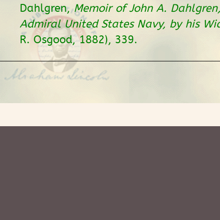
Dahlgren,
Memoir of John A. Dahlgren
Admiral United States Navy, by his W
R. Osgood, 1882), 339.