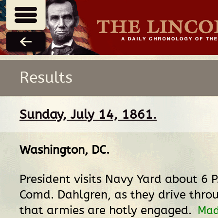
Results
Sunday, July 14, 1861.
Washington, DC
.
President visits Navy Yard about 6 P
Comd. Dahlgren, as they drive thro
that armies are hotly engaged.
Mad