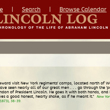
e
|
Search
|
Browse Calendar
Seward visit New York regiments' camps, located north of W
ve seen nearly all of our great men . . . go through the 
ndon of President Lincoln. He goes it with both hands, an
gives a good honest, hearty shake, as if he meant it."
New Yor
1873), 38-39.