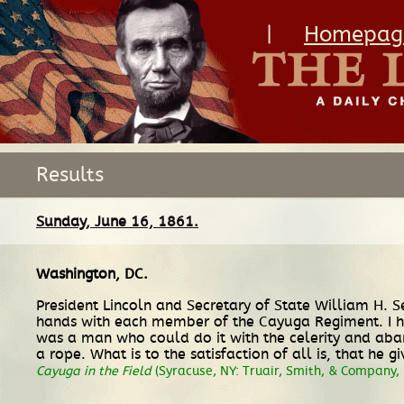
|
Homepag
Results
Sunday, June 16, 1861.
Washington, DC
.
President Lincoln and Secretary of State William H. 
hands with each member of the Cayuga Regiment. I ha
was a man who could do it with the celerity and aba
a rope. What is to the satisfaction of all is, that he 
Cayuga in the Field
(Syracuse, NY: Truair, Smith, & Company, 