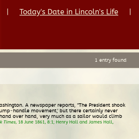
|
Today's Date in Lincoln's Life
|
1 entry found
ashington. A newspaper reports, "The President shook
'pump-handle movement,' but there certainly never
d hand over hand, very much as a sailor would climb
k Times
, 18 June 1861, 8:1; Henry Hall and James Hall,