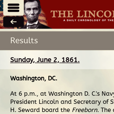
Results
Sunday, June 2, 1861.
Washington, DC
.
At 6 p.m., at Washington D. C.'s Nav
President Lincoln and Secretary of 
H. Seward board the
Freeborn
. The