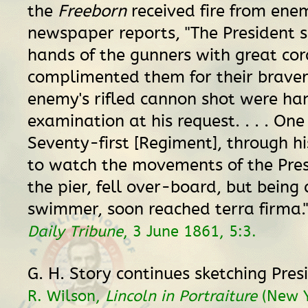
the
Freeborn
received fire from ene
newspaper reports, "The President 
hands of the gunners with great cor
complimented them for their braver
enemy's rifled cannon shot were ha
examination at his request. . . . One
Seventy-first [Regiment], through h
to watch the movements of the Pre
the pier, fell over-board, but being 
swimmer, soon reached terra firma.
Daily Tribune
, 3 June 1861, 5:3.
G. H. Story continues sketching Pres
R. Wilson,
Lincoln in Portraiture
(New Y