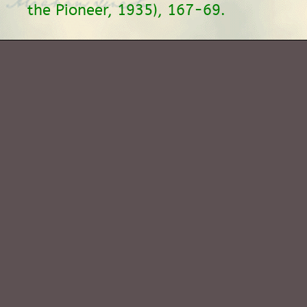
the Pioneer, 1935), 167-69.