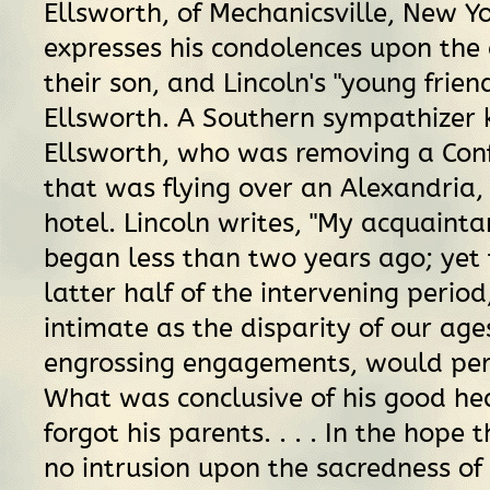
Ellsworth, of Mechanicsville, New Y
expresses his condolences upon the
their son, and Lincoln's "young frien
Ellsworth. A Southern sympathizer k
Ellsworth, who was removing a Con
that was flying over an Alexandria, 
hotel. Lincoln writes, "My acquaint
began less than two years ago; yet
latter half of the intervening period
intimate as the disparity of our ag
engrossing engagements, would permi
What was conclusive of his good he
forgot his parents. . . . In the hope 
no intrusion upon the sacredness of