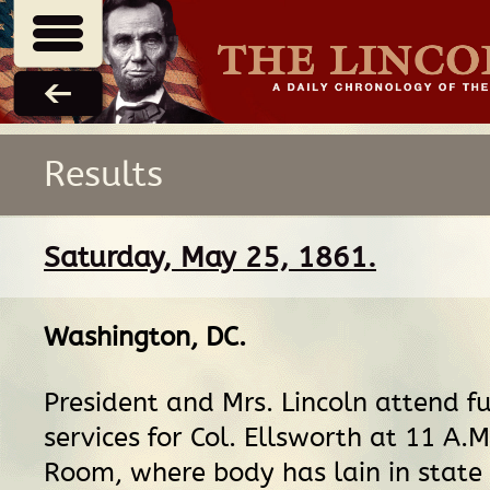
Results
Saturday, May 25, 1861.
Washington, DC
.
President and Mrs. Lincoln attend f
services for Col. Ellsworth at 11 A.M
Room, where body has lain in state 