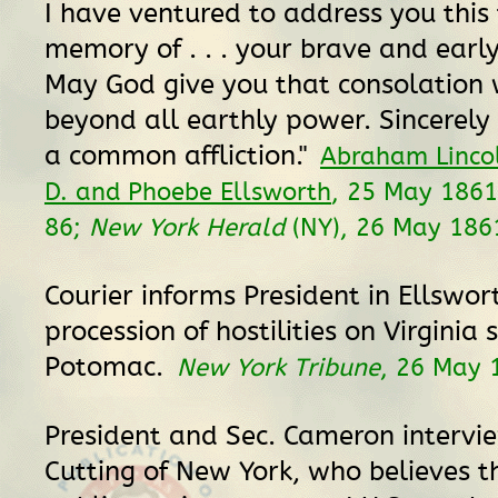
I have ventured to address you this 
memory of . . . your brave and early 
May God give you that consolation 
beyond all earthly power. Sincerely 
a common affliction."
Abraham Linco
D. and Phoebe Ellsworth
, 25 May 186
86;
New York Herald
(NY), 26 May 1861
Courier informs President in Ellswor
procession of hostilities on Virginia 
Potomac.
New York Tribune
, 26 May 
President and Sec. Cameron intervie
Cutting of New York, who believes 