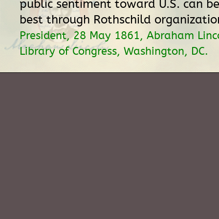
public sentiment toward U.S. can be
best through Rothschild organizati
President, 28 May 1861, Abraham Linc
Library of Congress, Washington, DC.