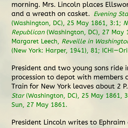
morning. Mrs. Lincoln places Ellswor
and a wreath on casket.
Evening Sta
(Washington, DC), 25 May 1861, 3:1;
N
Republican
(Washington, DC), 27 May 1
Margaret Leech,
Reveille in Washingt
(New York: Harper, 1941), 81; ICHi—Ori
President and two young sons ride i
procession to depot with members o
Train for New York leaves about 2 P
Star
(Washington, DC), 25 May 1861, 3
Sun, 27 May 1861.
President Lincoln writes to Ephrai