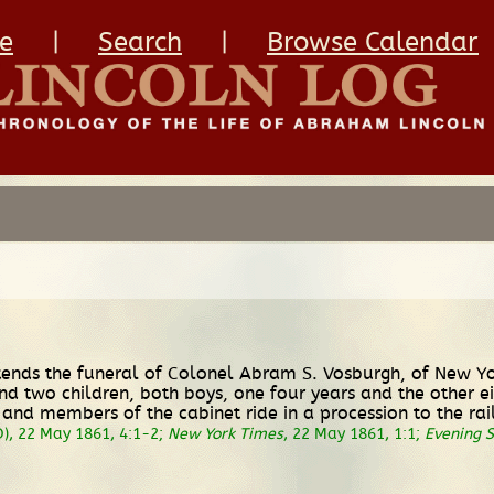
e
|
Search
|
Browse Calendar
ttends the funeral of Colonel Abram S. Vosburgh, of New Yo
nd two children, both boys, one four years and the other ei
ln and members of the cabinet ride in a procession to the r
), 22 May 1861, 4:1-2;
New York Times
, 22 May 1861, 1:1;
Evening S