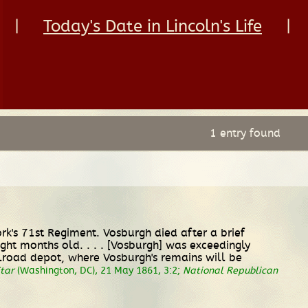
|
Today's Date in Lincoln's Life
|
1 entry found
rk's 71st Regiment. Vosburgh died after a brief
ght months old. . . . [Vosburgh] was exceedingly
ailroad depot, where Vosburgh's remains will be
tar
(Washington, DC), 21 May 1861, 3:2;
National Republican