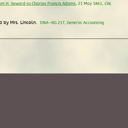
iam H. Seward to Charles Francis Adams
, 21 May 1861,
CW
,
d by Mrs. Lincoln.
DNA—RG 217, General Accounting