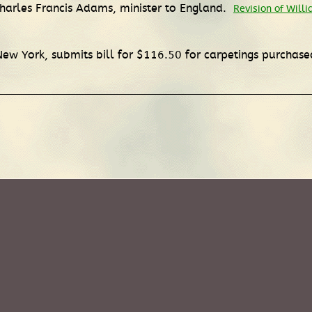
Charles Francis Adams, minister to England.
Revision of Will
ew York, submits bill for $116.50 for carpetings purchase