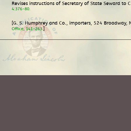
Revises instructions of Secretary of State Seward to 
4:376-80.
[G. S. Humphrey and Co., importers, 524 Broadway, N
]
Office, 141-263.