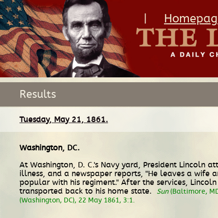
|
Homepag
Results
Tuesday, May 21, 1861.
Washington, DC
.
At Washington, D. C.'s Navy yard, President Lincoln a
illness, and a newspaper reports, "He leaves a wife a
popular with his regiment." After the services, Linco
transported back to his home state.
Sun
(Baltimore, MD
(Washington, DC), 22 May 1861, 3:1.