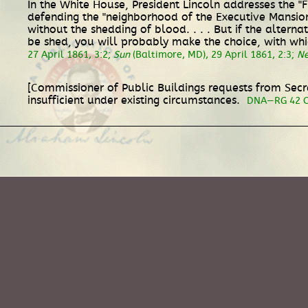
In the White House, President Lincoln addresses the "
defending the "neighborhood of the Executive Mansion."
without the shedding of blood. . . . But if the altern
be shed, you will probably make the choice, with which
27 April 1861, 3:2;
Sun
(Baltimore, MD), 29 April 1861, 2:3;
Ne
[Commissioner of Public Buildings requests from Secr
insufficient under existing circumstances.
DNA—RG 42 Co