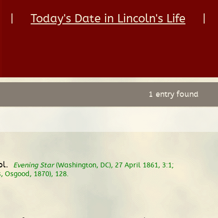
|
Today's Date in Lincoln's Life
|
1 entry found
ol.
Evening Star
(Washington, DC), 27 April 1861, 3:1;
, Osgood, 1870), 128.