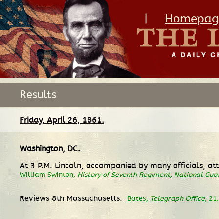
|
Homepag
Results
Friday, April 26, 1861.
Washington, DC
.
At 3 P.M. Lincoln, accompanied by many officials, att
William Swinton,
History of Seventh Regiment, National Guar
Reviews 8th Massachusetts.
Bates,
Telegraph Office
, 21.