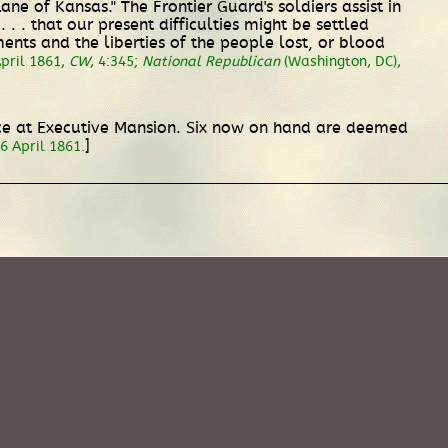
e of Kansas." The Frontier Guard's soldiers assist in
. . that our present difficulties might be settled
ments and the liberties of the people lost, or blood
April 1861,
CW
, 4:345;
National Republican
(Washington, DC),
lice at Executive Mansion. Six now on hand are deemed
]
6 April 1861.