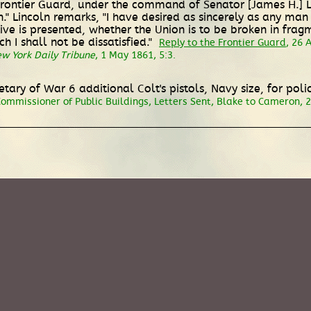
Frontier Guard, under the command of Senator [James H.] Lan
 Lincoln remarks, "I have desired as sincerely as any man . 
ative is presented, whether the Union is to be broken in frag
 I shall not be dissatisfied."
Reply to the Frontier Guard
, 26 
w York Daily Tribune
, 1 May 1861, 5:3.
etary of War 6 additional Colt's pistols, Navy size, for po
mmissioner of Public Buildings, Letters Sent, Blake to Cameron, 2