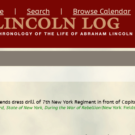
e
|
Search
|
Browse Calendar
ends dress drill of 7th New York Regiment in front of Capit
d, State of New York, During the War of Rebellion
(New York: Fields