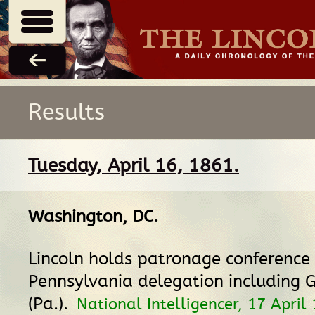
Results
Tuesday, April 16, 1861.
Washington, DC
.
Lincoln holds patronage conference
Pennsylvania delegation including G
(Pa.).
National Intelligencer, 17 April