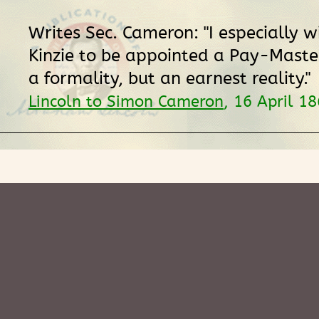
Writes Sec. Cameron: "I especially w
Kinzie to be appointed a Pay-Master.
a formality, but an earnest reality."
Lincoln to Simon Cameron
, 16 April 1