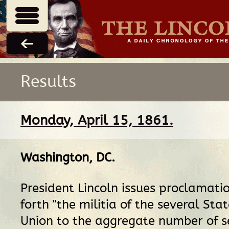
Results
Monday, April 15, 1861.
Washington, DC
.
President Lincoln issues proclamatio
forth "the militia of the several Stat
Union to the aggregate number of s