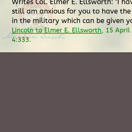
Writes Col. Elmer E. Ellsworth: "I h
still am anxious for you to have the
in the military which can be given y
Lincoln to Elmer E. Ellsworth
, 15 Apri
4:333.