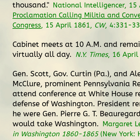
thousand."
National Intelligencer, 15
Proclamation Calling Militia and Conv
Congress
, 15 April 1861,
CW
, 4:331-33
Cabinet meets at 10 A.M. and remain
virtually all day.
N.Y. Times
, 16 April
Gen. Scott, Gov. Curtin (Pa.), and A
McClure, prominent Pennsylvania Re
attend conference at White House re
defense of Washington. President re
he were Gen. Pierre G. T. Beauregard
would take Washington.
Margaret L
in Washington 1860-1865
(New York: H