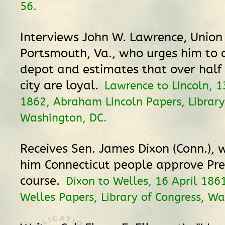
56.
Interviews John W. Lawrence, Union
Portsmouth, Va., who urges him to 
depot and estimates that over half o
city are loyal.
Lawrence to Lincoln, 
1862, Abraham Lincoln Papers, Library
Washington, DC.
Receives Sen. James Dixon (Conn.), 
him Connecticut people approve Pre
course.
Dixon to Welles, 16 April 186
Welles Papers, Library of Congress, Wa