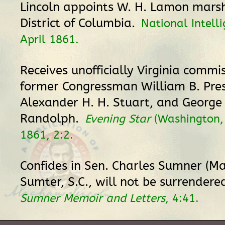
Lincoln appoints W. H. Lamon marsh
District of Columbia.
National Intelli
April 1861.
Receives unofficially Virginia commis
former Congressman William B. Pres
Alexander H. H. Stuart, and George
Randolph.
Evening Star
(Washington, 
1861, 2:2.
Confides in Sen. Charles Sumner (Ma
Sumter, S.C., will not be surrendere
Sumner Memoir and Letters
, 4:41.