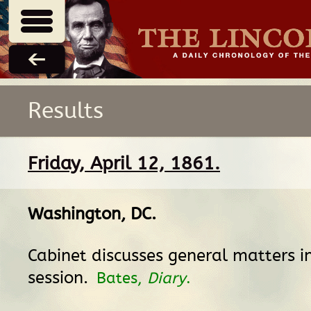
Results
Friday, April 12, 1861.
Washington, DC
.
Cabinet discusses general matters i
session.
Bates,
Diary
.