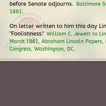
before Senate adjourns.
Baltimore S
1861.
On letter written to him this day Li
"Foolishness."
William C. Jewett to Li
March 1861, Abraham Lincoln Papers, L
Congress, Washington, DC.