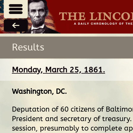
Results
Monday, March 25, 1861.
Washington, DC
.
Deputation of 60 citizens of Baltimo
President and secretary of treasury.
session, presumably to complete a