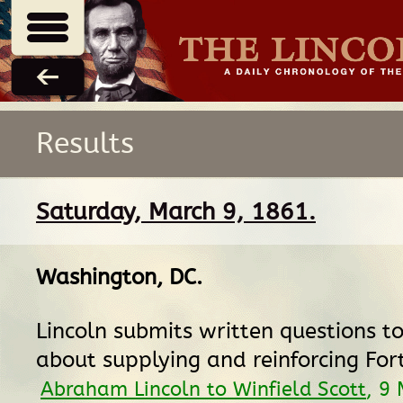
Results
Saturday, March 9, 1861.
Washington, DC
.
Lincoln submits written questions to
about supplying and reinforcing Fort
Abraham Lincoln to Winfield Scott
, 9