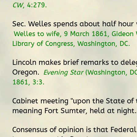
CW
, 4:279.
Sec. Welles spends about half hour 
Welles to wife, 9 March 1861, Gideon 
Library of Congress, Washington, DC.
Lincoln makes brief remarks to dele
Oregon.
Evening Star
(Washington, DC
1861, 3:3.
Cabinet meeting "upon the State of t
meaning Fort Sumter, held at night
Consensus of opinion is that Federal