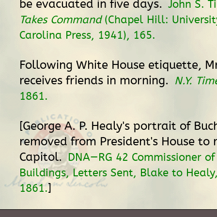
be evacuated in five days.
John S. T
Takes Command
(Chapel Hill: Universi
Carolina Press, 1941), 165.
Following White House etiquette, Mr
receives friends in morning.
N.Y. Tim
1861.
[George A. P. Healy's portrait of Buc
removed from President's House to 
Capitol.
DNA—RG 42 Commissioner of 
Buildings, Letters Sent, Blake to Healy
]
1861.