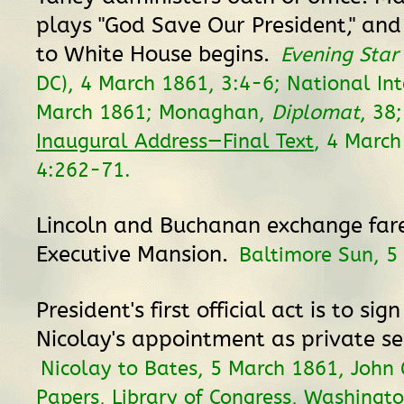
plays "God Save Our President," and
to White House begins.
Evening Star
DC), 4 March 1861, 3:4-6; National Int
March 1861; Monaghan,
Diplomat
, 38
Inaugural Address—Final Text
, 4 Marc
4:262-71.
Lincoln and Buchanan exchange far
Executive Mansion.
Baltimore Sun, 5
President's first official act is to sig
Nicolay's appointment as private se
Nicolay to Bates, 5 March 1861, John 
Papers, Library of Congress, Washingto