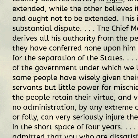
extended, while the other believes i
and ought not to be extended. This i
substantial dispute. . . . The Chief 
derives all his authority from the p
they have conferred none upon him 
for the separation of the States. . .
of the government under which we li
same people have wisely given their
servants but little power for mischief
the people retain their virtue, and v
no administration, by any extreme 
or folly, can very seriously injure t
in the short space of four years. . . . 
admitted that you who are dissatisf