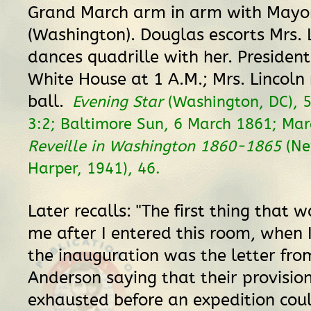
Grand March arm in arm with Mayor
(Washington). Douglas escorts Mrs. 
dances quadrille with her. President
White House at 1 A.M.; Mrs. Lincoln
ball.
Evening Star
(Washington, DC), 
3:2; Baltimore Sun, 6 March 1861; Mar
Reveille in Washington 1860-1865
(Ne
Harper, 1941), 46.
Later recalls: "The first thing that
me after I entered this room, when
the inauguration was the letter fro
Anderson saying that their provisio
exhausted before an expedition coul