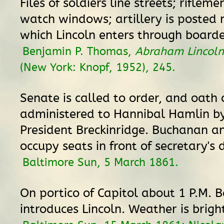
Files of soldiers line streets; riflem
watch windows; artillery is posted 
which Lincoln enters through board
Benjamin P. Thomas,
Abraham Lincoln
(New York: Knopf, 1952), 245.
Senate is called to order, and oath o
administered to Hannibal Hamlin by
President Breckinridge. Buchanan a
occupy seats in front of secretary's 
Baltimore Sun, 5 March 1861.
On portico of Capitol about 1 P.M. 
introduces Lincoln. Weather is brigh