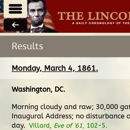
Results
Monday, March 4, 1861.
Washington, DC
.
Morning cloudy and raw; 30,000 gat
Inaugural Address; no disturbance o
day.
Villard,
Eve of '61
, 102-5.