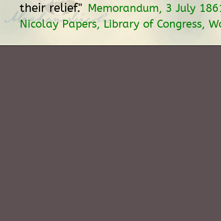
their relief."
Memorandum, 3 July 1861
Nicolay Papers, Library of Congress, W