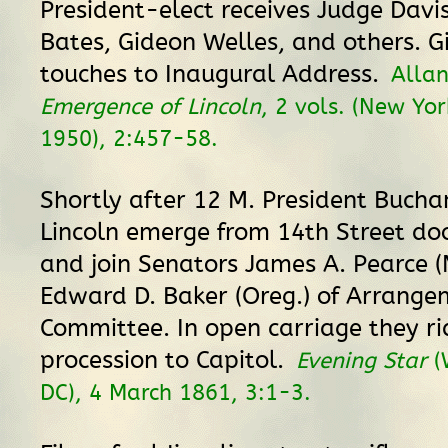
President-elect receives Judge Davi
Bates, Gideon Welles, and others. Gi
touches to Inaugural Address.
Allan
Emergence of Lincoln
, 2 vols. (New Yor
1950), 2:457-58.
Shortly after 12 M. President Buch
Lincoln emerge from 14th Street doo
and join Senators James A. Pearce 
Edward D. Baker (Oreg.) of Arrange
Committee. In open carriage they ri
procession to Capitol.
Evening Star
(
DC), 4 March 1861, 3:1-3.