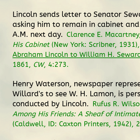
Lincoln sends letter to Senator Sewa
asking him to remain in cabinet and
A.M. next day.
Clarence E. Macartney
His Cabinet
(New York: Scribner, 1931),
Abraham Lincoln to William H. Sewar
1861,
CW
, 4:273.
Henry Waterson, newspaper represe
Willard's to see W. H. Lamon, is per
conducted by Lincoln.
Rufus R. Wilso
Among His Friends: A Sheaf of Intima
(Caldwell, ID: Caxton Printers, 1942), 