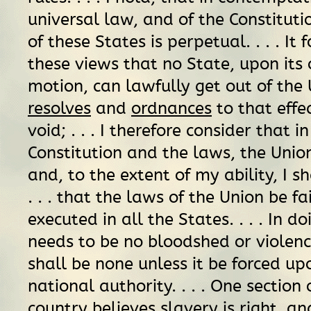
universal law, and of the Constituti
of these States is perpetual. . . . It
these views that no State, upon it
motion, can lawfully get out of the
resolves
and
ordnances
to that effec
void; . . . I therefore consider that i
Constitution and the laws, the Unio
and, to the extent of my ability, I sh
. . . that the laws of the Union be fa
executed in all the States. . . . In do
needs to be no bloodshed or violenc
shall be none unless it be forced up
national authority. . . . One section 
country believes slavery is
right,
and