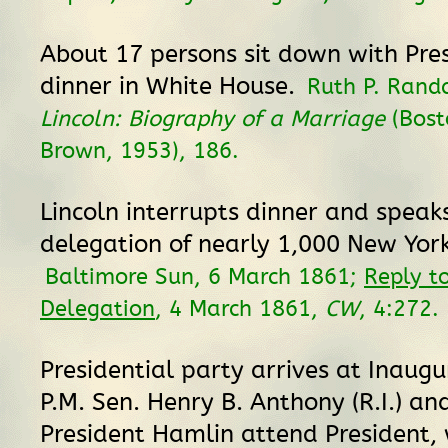
About 17 persons sit down with Presi
dinner in White House.
Ruth P. Rand
Lincoln: Biography of a Marriage
(Bosto
Brown, 1953), 186.
Lincoln interrupts dinner and speak
delegation of nearly 1,000 New York
Baltimore Sun, 6 March 1861;
Reply t
Delegation
, 4 March 1861,
CW
, 4:272.
Presidential party arrives at Inaugu
P.M. Sen. Henry B. Anthony (R.I.) an
President Hamlin attend President,