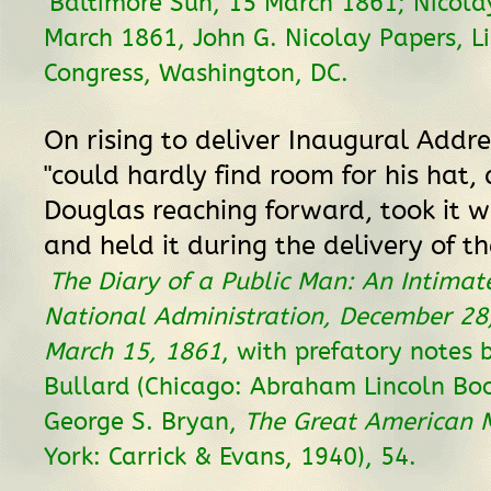
Baltimore Sun, 15 March 1861; Nicolay
March 1861, John G. Nicolay Papers, Li
Congress, Washington, DC.
On rising to deliver Inaugural Addre
"could hardly find room for his hat,
Douglas reaching forward, took it w
and held it during the delivery of th
The Diary of a Public Man: An Intimat
National Administration, December 28,
March 15, 1861
, with prefatory notes b
Bullard (Chicago: Abraham Lincoln Bo
George S. Bryan,
The Great American 
York: Carrick & Evans, 1940), 54.