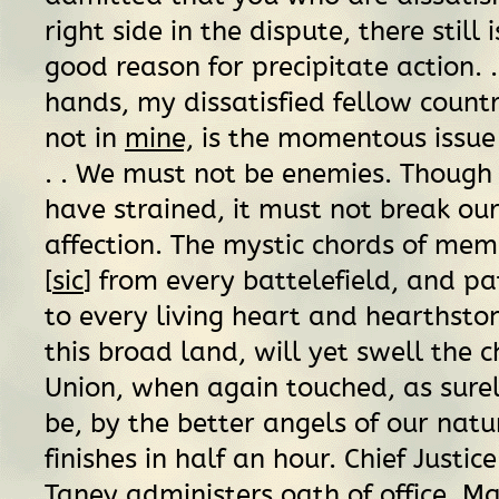
right side in the dispute, there still 
good reason for precipitate action. . 
hands, my dissatisfied fellow coun
not in
mine,
is the momentous issue o
. . We must not be enemies. Though
have strained, it must not break ou
affection. The mystic chords of mem
[
sic
] from every battelefield, and pa
to every living heart and hearthston
this broad land, will yet swell the c
Union, when again touched, as surel
be, by the better angels of our natur
finishes in half an hour. Chief Justic
Taney administers oath of office. M