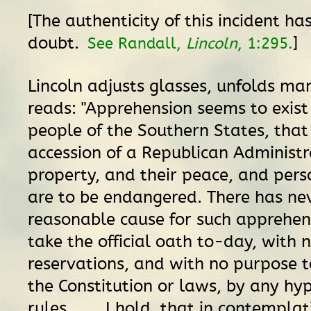
[The authenticity of this incident ha
doubt.
]
See Randall,
Lincoln
, 1:295.
Lincoln adjusts glasses, unfolds ma
reads: "Apprehension seems to exis
people of the Southern States, that
accession of a Republican Administra
property, and their peace, and perso
are to be endangered. There has ne
reasonable cause for such apprehensio
take the official oath to-day, with
reservations, and with no purpose t
the Constitution or laws, by any hyp
rules. . . . I hold, that in contemplat