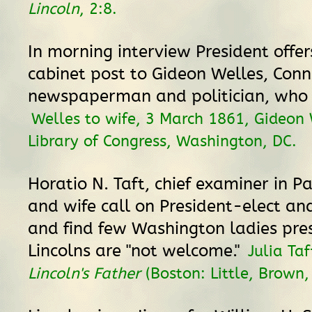
Lincoln
, 2:8.
In morning interview President offe
cabinet post to Gideon Welles, Conn
newspaperman and politician, who 
Welles to wife, 3 March 1861, Gideon 
Library of Congress, Washington, DC.
Horatio N. Taft, chief examiner in Pa
and wife call on President-elect and
and find few Washington ladies pre
Lincolns are "not welcome."
Julia Ta
Lincoln's Father
(Boston: Little, Brown,