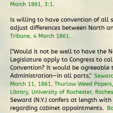
March 1861, 3:1.
Is willing to have convention of all 
adjust differences between North a
Tribune, 4 March 1861.
["Would it not be well to have the 
Legislature apply to Congress to cal
Convention? It would be agreeable 
Administration—in all parts,"
Seward
March 11, 1861, Thurlow Weed Papers
Library, University of Rochester, Roche
Seward (N.Y.) confers at length with
regarding cabinet appointments.
B