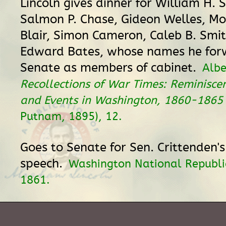
Lincoln gives dinner for William H. 
Salmon P. Chase, Gideon Welles, M
Blair, Simon Cameron, Caleb B. Smi
Edward Bates, whose names he for
Senate as members of cabinet.
Albe
Recollections of War Times: Reminisce
and Events in Washington, 1860-1865
Putnam, 1895), 12.
Goes to Senate for Sen. Crittenden's 
speech.
Washington National Republi
1861.