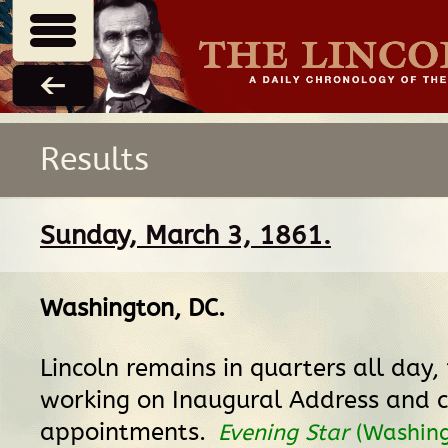
Results
Sunday, March 3, 1861.
Washington, DC
.
Lincoln remains in quarters all day
working on Inaugural Address and c
appointments.
Evening Star
(Washing