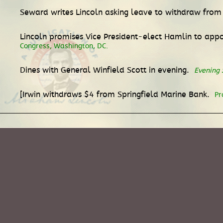
Seward writes Lincoln asking leave to withdraw fro
Lincoln promises Vice President-elect Hamlin to appoi
Congress, Washington, DC.
Dines with General Winfield Scott in evening.
Evening 
[Irwin withdraws $4 from Springfield Marine Bank.
Pr