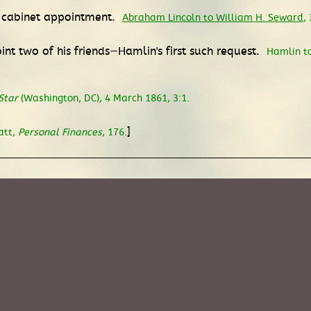
m cabinet appointment.
Abraham Lincoln to William H. Seward
,
nt two of his friends—Hamlin's first such request.
Hamlin to
Star
(Washington, DC), 4 March 1861, 3:1.
]
att,
Personal Finances
, 176.