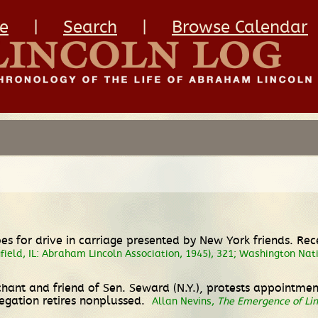
e
|
Search
|
Browse Calendar
oes for drive in carriage presented by New York friends. Re
field, IL: Abraham Lincoln Association, 1945), 321; Washington Na
nt and friend of Sen. Seward (N.Y.), protests appointment
egation retires nonplussed.
Allan Nevins,
The Emergence of Lin