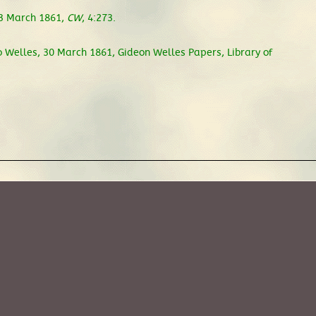
 3 March 1861,
CW
, 4:273.
 Welles, 30 March 1861, Gideon Welles Papers, Library of