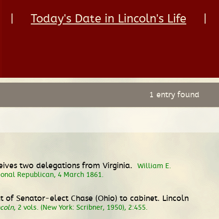
|
Today's Date in Lincoln's Life
|
1 entry found
ceives two delegations from Virginia.
William E.
tional Republican, 4 March 1861.
 of Senator-elect Chase (Ohio) to cabinet. Lincoln
coln
, 2 vols. (New York: Scribner, 1950), 2:455.