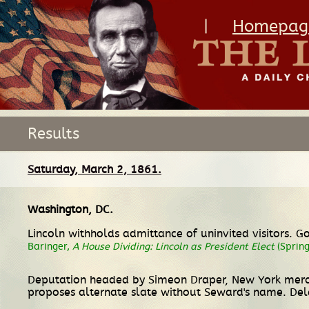
|
Homepag
Results
Saturday, March 2, 1861.
Washington, DC
.
Lincoln withholds admittance of uninvited visitors. G
Baringer,
A House Dividing: Lincoln as President Elect
(Spring
Deputation headed by Simeon Draper, New York mercha
proposes alternate slate without Seward's name. Del