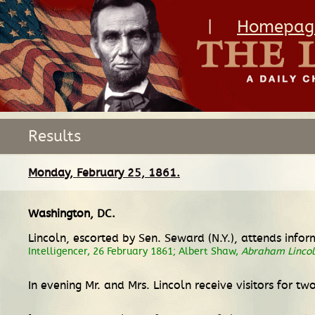
|
Homepag
Results
Monday, February 25, 1861.
Washington, DC
.
Lincoln, escorted by Sen. Seward (N.Y.), attends info
Intelligencer, 26 February 1861; Albert Shaw,
Abraham Lincoln
In evening Mr. and Mrs. Lincoln receive visitors for tw