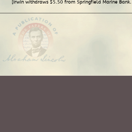
[Irwin withdraws $5.50 from Springfield Marine Bank