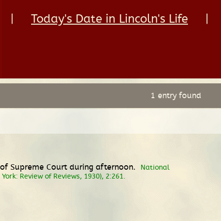
|
Today's Date in Lincoln's Life
|
1 entry found
es of Supreme Court during afternoon.
National
w York: Review of Reviews, 1930), 2:261.