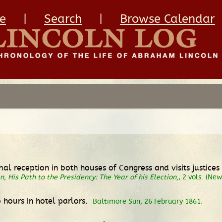
e
|
Search
|
Browse Calendar
rmal reception in both houses of Congress and visits justic
, His Path to the Presidency: The Year of his Election,
, 2 vols. (Ne
o hours in hotel parlors.
Baltimore Sun, 26 February 1861.