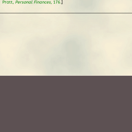
.
]
Pratt,
Personal Finances
, 176.