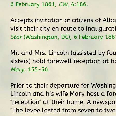
6 February 1861,
CW
, 4:186.
Accepts invitation of citizens of Alba
visit their city en route to inaugura
Star
(Washington, DC), 6 February 1861
Mr. and Mrs. Lincoln (assisted by fou
sisters) hold farewell reception at
Mary
, 155-56.
Prior to their departure for Washingt
Lincoln and his wife Mary host a fa
"reception" at their home. A newspa
"The levee lasted from seven to twel