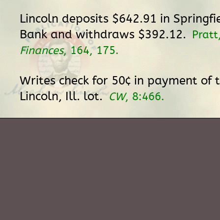
Lincoln deposits $642.91 in Springfi
Bank and withdraws $392.12.
Pratt
Finances
, 164, 175.
Writes check for 50¢ in payment of 
Lincoln, Ill. lot.
CW
, 8:466.