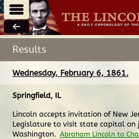
Results
Wednesday, February 6, 1861.
Springfield, IL
Lincoln accepts invitation of New Je
Legislature to visit state capital on
Washington.
Abraham Lincoln to Cha