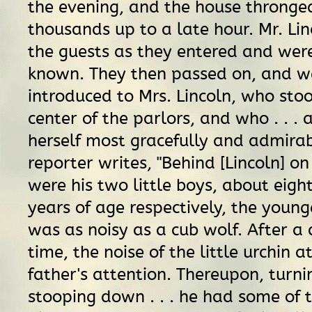
the evening, and the house thronge
thousands up to a late hour. Mr. Lin
the guests as they entered and we
known. They then passed on, and w
introduced to Mrs. Lincoln, who sto
center of the parlors, and who . . . 
herself most gracefully and admirab
reporter writes, "Behind [Lincoln] on
were his two little boys, about eigh
years of age respectively, the youn
was as noisy as a cub wolf. After a
time, the noise of the little urchin a
father's attention. Thereupon, turn
stooping down . . . he had some of 