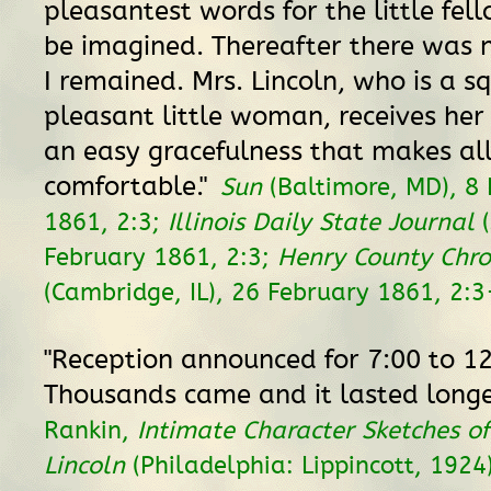
pleasantest words for the little fel
be imagined. Thereafter there was n
I remained. Mrs. Lincoln, who is a s
pleasant little woman, receives her 
an easy gracefulness that makes all
comfortable."
Sun
(Baltimore, MD), 8
1861, 2:3;
Illinois Daily State Journal
(
February 1861, 2:3;
Henry County Chro
(Cambridge, IL), 26 February 1861, 2:3
"Reception announced for 7:00 to 12
Thousands came and it lasted longe
Rankin,
Intimate Character Sketches 
Lincoln
(Philadelphia: Lippincott, 1924