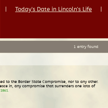
|
Today's Date in Lincoln's Life
|
1 entry found
itted to the Border State Compromise, nor to any other.
iesce in, any compromise that surrenders one iota of
 1861.