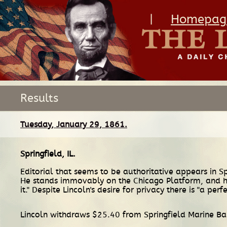
|
Homepag
Results
Tuesday, January 29, 1861.
Springfield, IL
.
Editorial that seems to be authoritative appears in Sp
He stands immovably on the Chicago Platform, and he 
it." Despite Lincoln's desire for privacy there is "a per
Lincoln withdraws $25.40 from Springfield Marine B