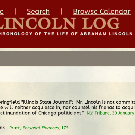
e
|
Search
|
Browse Calendar
ringfield "Illinois State Journal": "Mr. Lincoln is not comm
will neither acquiesce in, nor counsel his friends to acqu
fect inundation of Chicago politicians."
N.Y. Tribune, 30 January
ank.
Pratt,
Personal Finances
, 175.