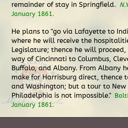
remainder of stay in Springfield.
N.
January 1861.
He plans to "go via Lafayette to Ind
where he will receive the hospitaliti
Legislature; thence he will proceed,
way of Cincinnati to Columbus, Clev
Buffalo, and Albany. From Albany h
make for Harrisburg direct, thence 
and Washington; but a tour to New
Philadelphia is not impossible."
Balt
January 1861.