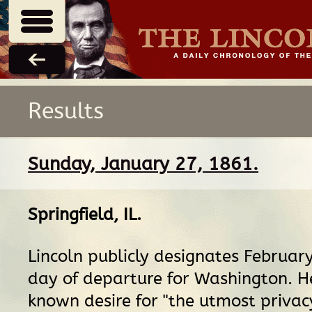
Results
Sunday, January 27, 1861.
Springfield, IL
.
Lincoln publicly designates Februar
day of departure for Washington. H
known desire for "the utmost privac