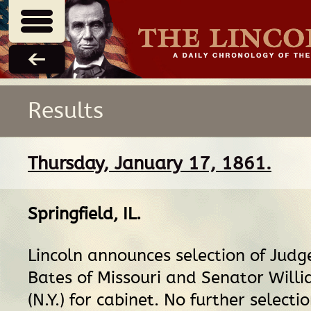
Results
Thursday, January 17, 1861.
Springfield, IL
.
Lincoln announces selection of Jud
Bates of Missouri and Senator Will
(N.Y.) for cabinet. No further selecti