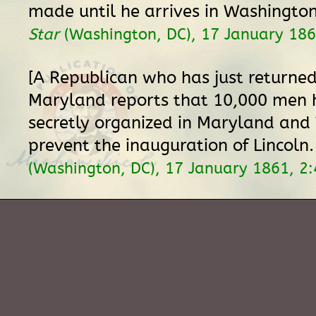
made until he arrives in Washingto
Star
(Washington, DC), 17 January 186
[A Republican who has just returne
Maryland reports that 10,000 men 
secretly organized in Maryland and 
prevent the inauguration of Lincoln
(Washington, DC), 17 January 1861, 2: